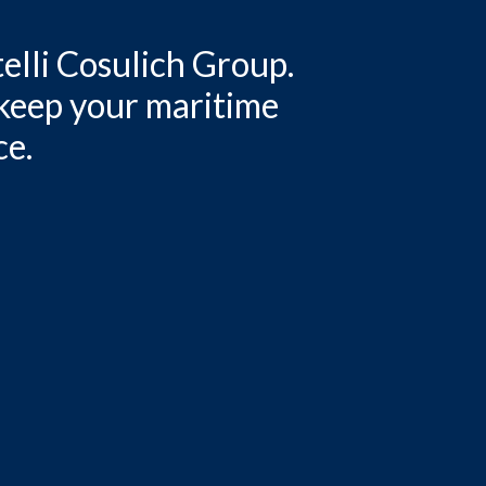
elli Cosulich Group.
 keep your maritime
ce.