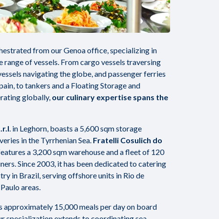
hestrated from our Genoa office, specializing in
se range of vessels. From cargo vessels traversing
essels navigating the globe, and passenger ferries
Spain, to tankers and a Floating Storage and
rating globally,
our culinary expertise spans the
r.l
. in Leghorn, boasts a 5,600 sqm storage
iveries in the Tyrrhenian Sea.
Fratelli Cosulich do
 features a 3,200 sqm warehouse and a fleet of 120
ers. Since 2003, it has been dedicated to catering
ry in Brazil, serving offshore units in Rio de
 Paulo areas.
es approximately 15,000 meals per day on board
r specialization extends to coordinating sea