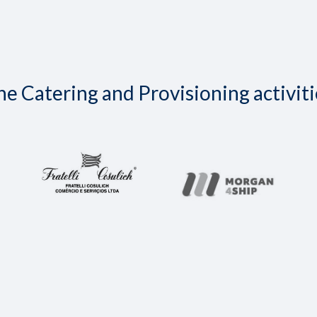
e Catering and Provisioning activiti