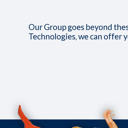
Our Group goes beyond these
Technologies, we can offer 