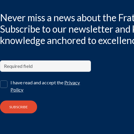
Never miss a news about the Frat
Subscribe to our newsletter and
knowledge anchored to excellen
I have read and accept the
Privacy
Policy