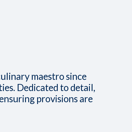
culinary maestro since
ies. Dedicated to detail,
 ensuring provisions are