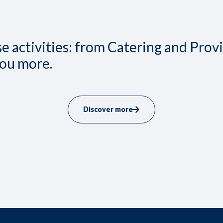
 activities: from Catering and Prov
you more.
Discover more