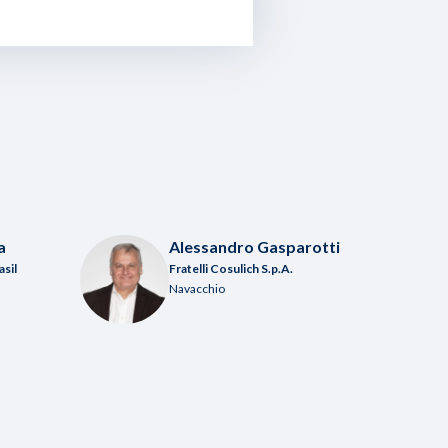
a
Alessandro Gasparotti
asil
Fratelli Cosulich S.p.A.
Navacchio