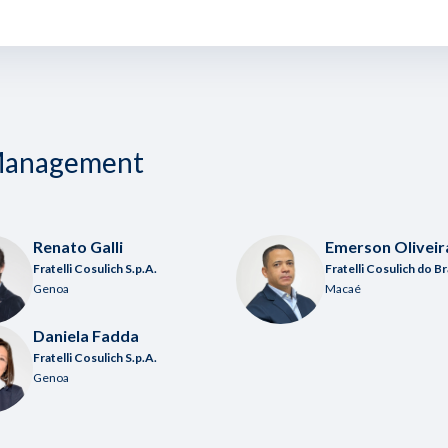
 Management
Renato Galli
Emerson Oliveir
Fratelli Cosulich S.p.A.
Fratelli Cosulich do Br
Genoa
Macaé
Daniela Fadda
Fratelli Cosulich S.p.A.
Genoa