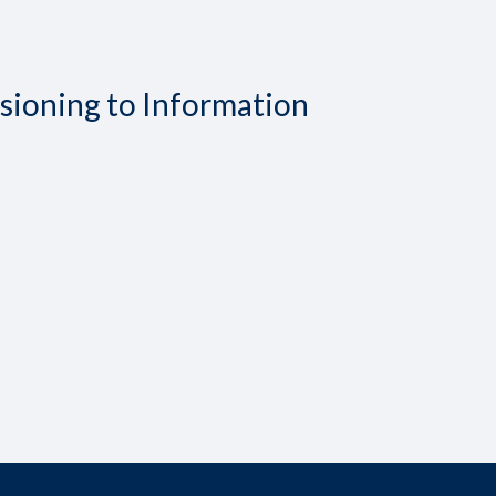
isioning to Information