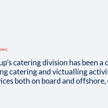
NING
up's catering division has been a 
 catering and victualling activit
vices both on board and offshore,