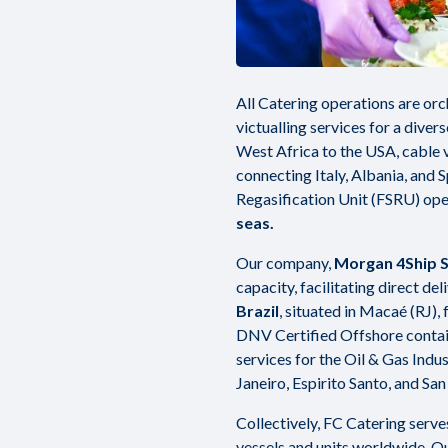
All Catering operations are orc
victualling services for a diver
West Africa to the USA, cable v
connecting Italy, Albania, and 
Regasification Unit (FSRU) ope
seas.
Our company,
Morgan 4Ship S.
capacity, facilitating direct del
Brazil
, situated in Macaé (RJ),
DNV Certified Offshore contain
services for the Oil & Gas Indust
Janeiro, Espirito Santo, and San
Collectively, FC Catering serv
vessels and units worldwide. Ou