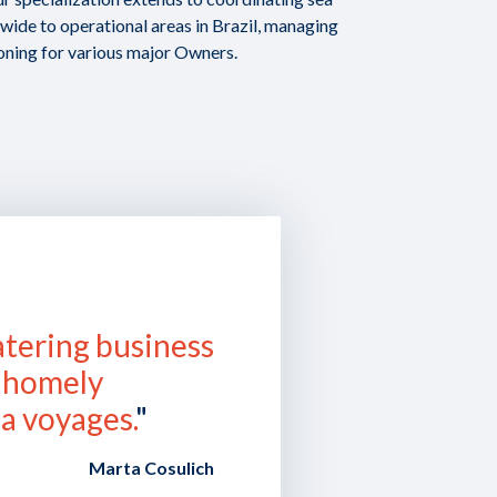
ide to operational areas in Brazil, managing
oning for various major Owners.
atering business
a homely
a voyages.
"
Marta Cosulich