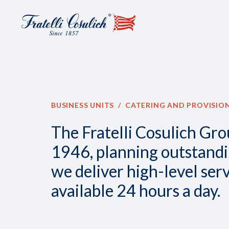
Discover
all
the
news
BUSINESS UNITS
CATERING AND PROVISIO
about
Catering
The Fratelli Cosulich Gro
and
1946, planning outstanding
Provisioning
we deliver high-level ser
available 24 hours a day.
NEWS