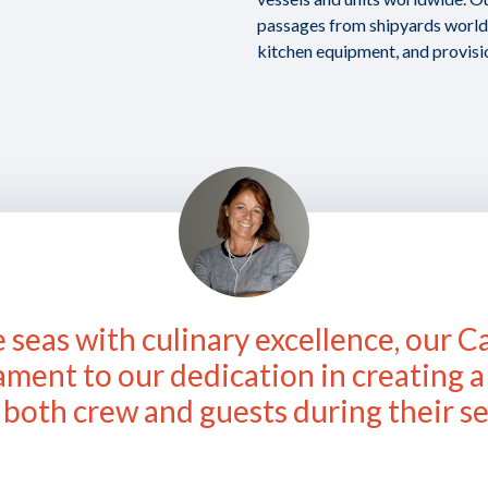
passages from shipyards worldw
kitchen equipment, and provisi
 seas with culinary excellence, our C
tament to our dedication in creating 
both crew and guests during their se