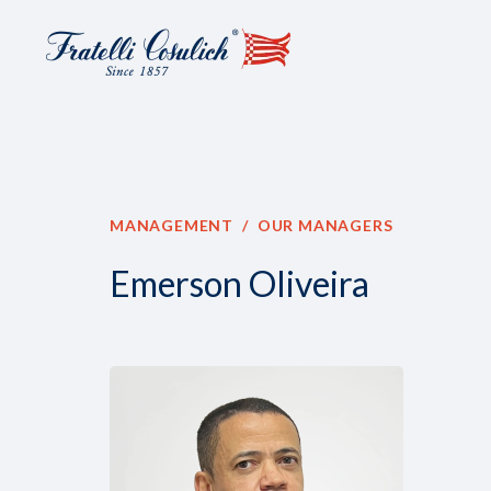
MANAGEMENT
OUR MANAGERS
Emerson Oliveira