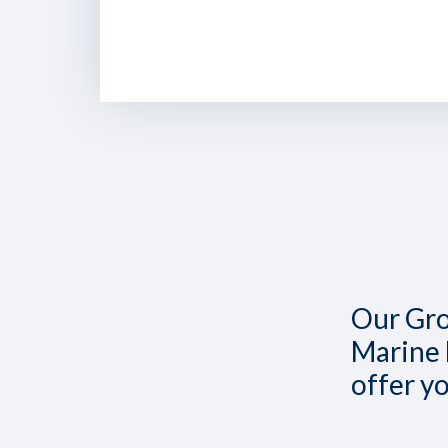
Our Gro
Marine 
offer y