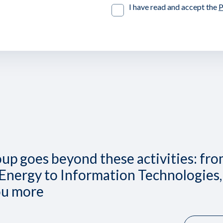
I have read and accept the
P
up goes beyond these activities: fr
Energy to Information Technologies,
ou more