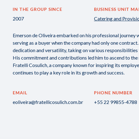
IN THE GROUP SINCE
BUSINESS UNIT M
2007
Catering and Provisi
Emerson de Oliveira embarked on his professional journey with
serving as a buyer when the company had only one contract.
dedication and versatility, taking on various responsibilities
His commitment and contributions led him to ascend to the ro
Fratelli Cosulich, a company known for inspiring its employe
continues to play a key role in its growth and success.
EMAIL
PHONE NUMBER
eoliveira@fratellicosulich.com.br
+55 22 99855-4788