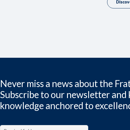
Discov
Never miss a news about the Frat
Subscribe to our newsletter and
knowledge anchored to excellen