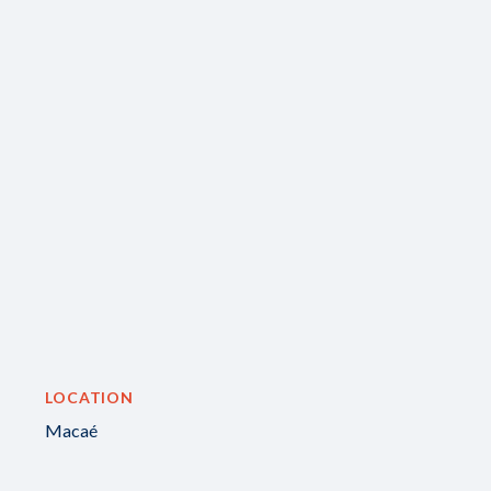
LOCATION
Macaé