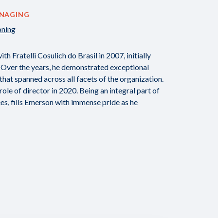
ANAGING
oning
 Fratelli Cosulich do Brasil in 2007, initially
 Over the years, he demonstrated exceptional
 that spanned across all facets of the organization.
le of director in 2020. Being an integral part of
es, fills Emerson with immense pride as he