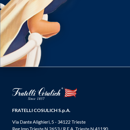
FRATELLI COSULICH S.p.A.
Via Dante Alighieri, 5 - 34122 Trieste
Reg.Imp.Trieste N.2653 / R.E.A. Trieste N.41190