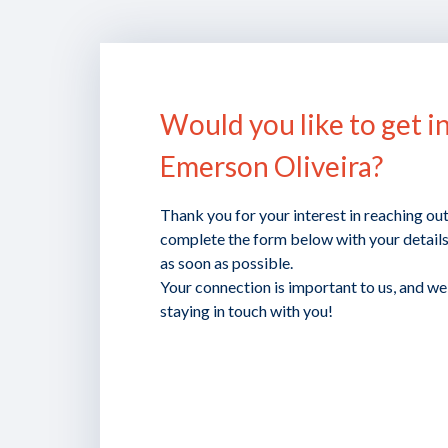
Would you like to get i
Emerson Oliveira?
Thank you for your interest in reaching ou
complete the form below with your details,
as soon as possible.
Your connection is important to us, and w
staying in touch with you!