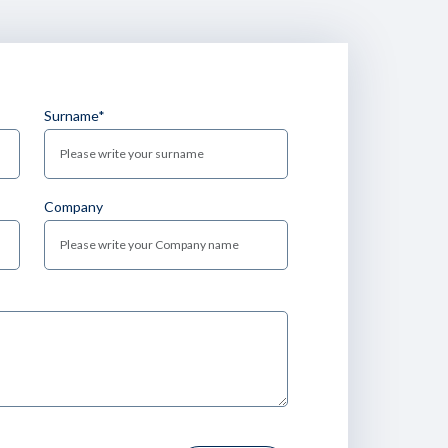
Surname*
Company