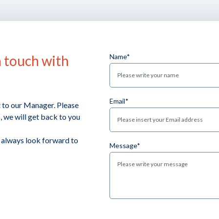
n touch with
Name*
Email*
t to our Manager. Please
 we will get back to you
e always look forward to
Message*