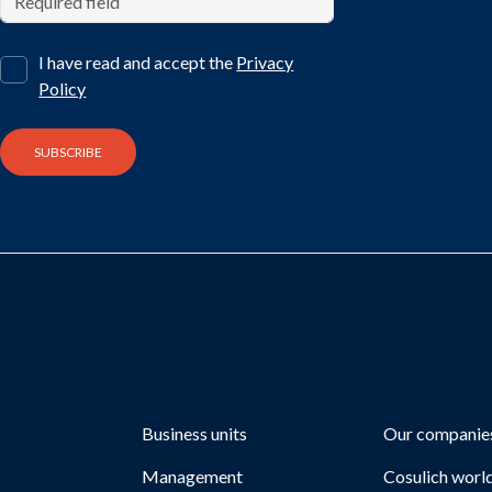
I have read and accept the
Privacy
Policy
Business units
Our companie
Management
Cosulich worl