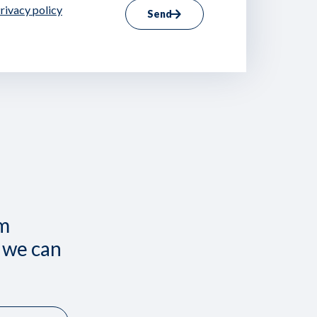
rivacy policy
Send
om
 we can