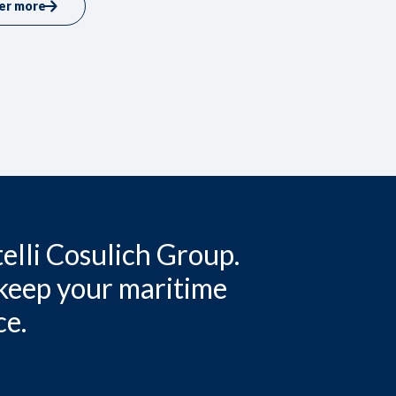
er more
elli Cosulich Group.
 keep your maritime
ce.