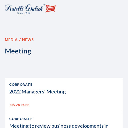
MEDIA
NEWS
Meeting
CORPORATE
2022 Managers' Meeting
July 28, 2022
CORPORATE
Meeting to review business developments in