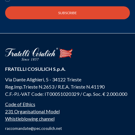
FRATELLI COSULICH S.p.A.
Via Dante Alighieri, 5 - 34122 Trieste
Reg.Imp.Trieste N.2653 / R.E.A. Trieste N.41190
C.F.-P.I.-VAT Code: IT00051020329 / Cap. Soc. € 2.000.000
Code of Ethics
231 Organisational Model
Whistleblowing channel
raccomandate@pec.cosulich.net