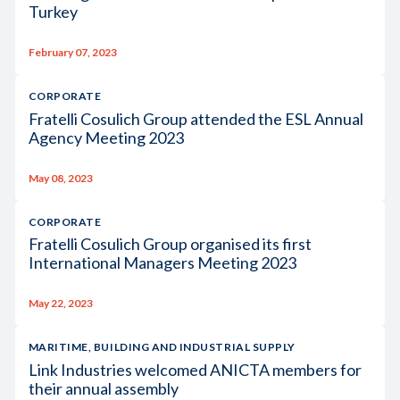
Turkey
February 07, 2023
CORPORATE
Fratelli Cosulich Group attended the ESL Annual
Agency Meeting 2023
May 08, 2023
CORPORATE
Fratelli Cosulich Group organised its first
International Managers Meeting 2023
May 22, 2023
MARITIME, BUILDING AND INDUSTRIAL SUPPLY
Link Industries welcomed ANICTA members for
their annual assembly