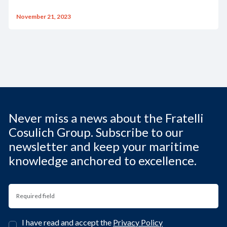
November 21, 2023
Never miss a news about the Fratelli
Cosulich Group. Subscribe to our
newsletter and keep your maritime
knowledge anchored to excellence.
I have read and accept the
Privacy Policy