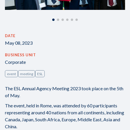
DATE
May 08, 2023
BUSINESS UNIT
Corporate
event
meeting
ESL
The ESL Annual Agency Meeting 2023 took place on the 5th
of May.
The event, held in Rome, was attended by 60 participants
representing around 40 nations from all continents, including
Canada, Japan, South Africa, Europe, Middle East, Asia and
China.