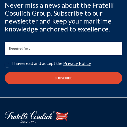
Never miss a news about the Fratelli
Cosulich Group. Subscribe to our
newsletter and keep your maritime
knowledge anchored to excellence.
I have read and accept the
Privacy Policy