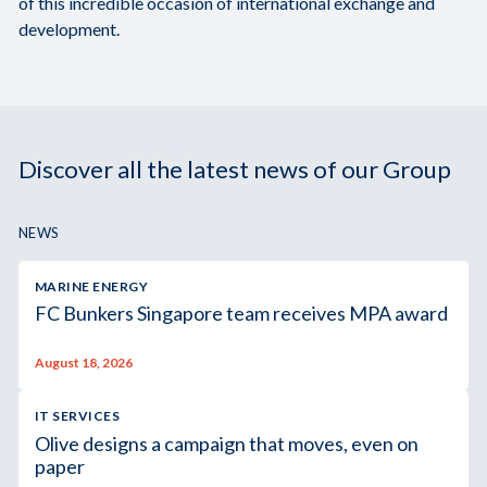
of this incredible occasion of international exchange and
development.
Discover all the latest news of our Group
NEWS
MARINE ENERGY
FC Bunkers Singapore team receives MPA award
August 18, 2026
IT SERVICES
Olive designs a campaign that moves, even on
paper