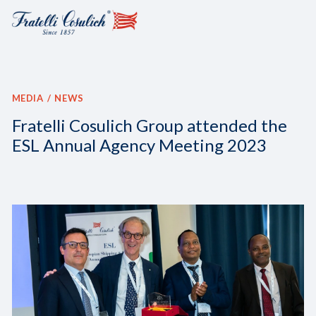
MEDIA
NEWS
Fratelli Cosulich Group attended the
ESL Annual Agency Meeting 2023