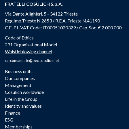
FRATELLI COSULICH S.p.A.
Via Dante Alighieri, 5 - 34122 Trieste
Reg.Imp.Trieste N.2653 / R.E.A. Trieste N.41190
C.F.-P.I.-VAT Code: IT00051020329 / Cap. Soc. € 2.000.000
Code of Ethics
231 Organisational Model
Whistleblowing channel
raccomandate@pec.cosulich.net
Business units
Our companies
Management
Cosulich worldwide
Life in the Group
Identity and values
Finance
ESG
Memberships