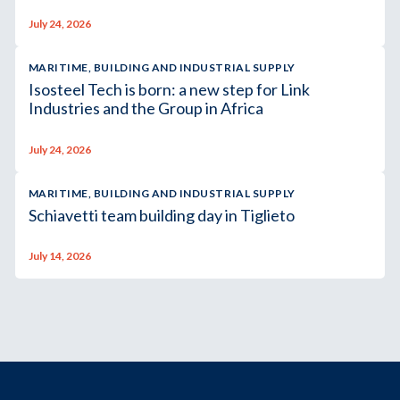
July 24, 2026
MARITIME, BUILDING AND INDUSTRIAL SUPPLY
Isosteel Tech is born: a new step for Link
Industries and the Group in Africa
July 24, 2026
MARITIME, BUILDING AND INDUSTRIAL SUPPLY
Schiavetti team building day in Tiglieto
July 14, 2026