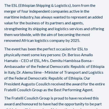
The ESL (Ethiopian Shipping & Logistics), born from the
merger of four independent companies active in the
maritime industry, has always wanted to represent an added
value for the business of its partners and agents,
strengthening its shipping and logistics services and offering
them worldwide, with the aim of becoming the most
renowned African logistics company by 2025.
The event has been the perfect occasion for ESL to
physically meet some key persons: Dr. Berisso Amallo
Hamato - CEO of ESL, Mrs. Demitu Hambissa Bonsa -
Ambassador of the Federal Democratic Republic of Ethiopia
in Italy, Dr. Alemu Sime - Minister of Transport and Logistics
of the Federal Democratic Republic of Ethiopia. Our
President Augusto Cosulich received the award for the entire
Fratelli Cosulich Group as the Best Performing Agent.
The Fratelli Cosulich Group is proud to have received this
award and honoured to have had the opportunity to be part