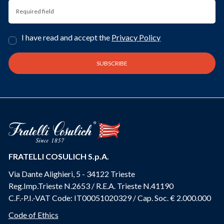
I have read and accept the
Privacy Policy
FRATELLI COSULICH S.p.A.
Via Dante Alighieri, 5 - 34122 Trieste
Reg.Imp.Trieste N.2653 / R.E.A. Trieste N.41190
C.F.-P.I.-VAT Code: IT00051020329 / Cap. Soc. € 2.000.000
Code of Ethics