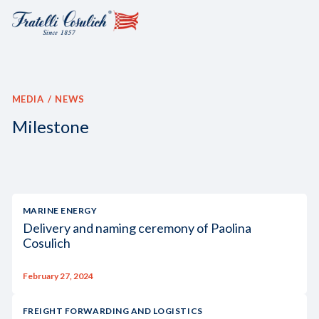
MEDIA
NEWS
Milestone
MARINE ENERGY
Delivery and naming ceremony of Paolina
Cosulich
February 27, 2024
FREIGHT FORWARDING AND LOGISTICS