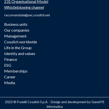
231 Organisational Model
Whistleblowing channel
raccomandate@pec.cosulich.net
Business units
Our companies
Management
Cosulich worldwide
Life in the Group
Identity and values
Finance
ESG
Memberships
Career
Media
2023 © Fratelli Cosulich S.p.A. - Design and development by GeneSYS
Informatica