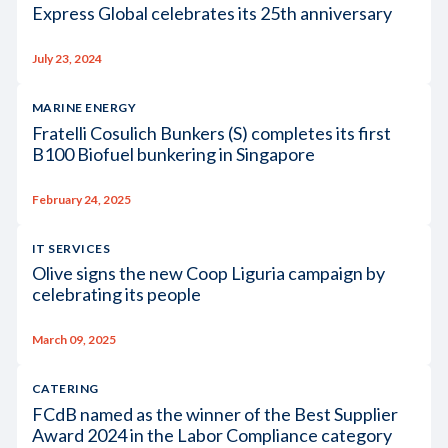
Express Global celebrates its 25th anniversary
July 23, 2024
MARINE ENERGY
Fratelli Cosulich Bunkers (S) completes its first
B100 Biofuel bunkering in Singapore
February 24, 2025
IT SERVICES
Olive signs the new Coop Liguria campaign by
celebrating its people
March 09, 2025
CATERING
FCdB named as the winner of the Best Supplier
Award 2024 in the Labor Compliance category