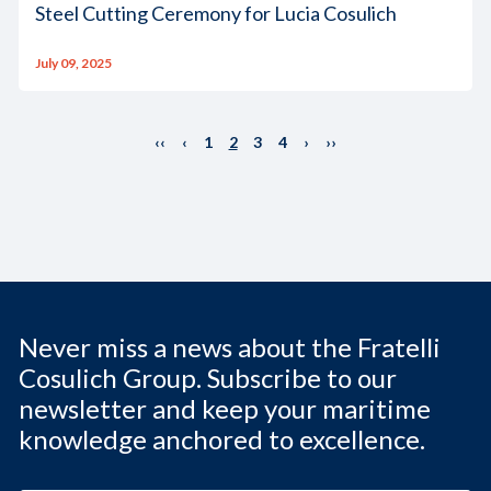
Steel Cutting Ceremony for Lucia Cosulich
July 09, 2025
‹‹
‹
1
2
3
4
›
››
Never miss a news about the Fratelli
Cosulich Group. Subscribe to our
newsletter and keep your maritime
knowledge anchored to excellence.