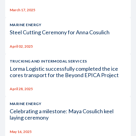
March 17, 2025
MARINE ENERGY
Steel Cutting Ceremony for Anna Cosulich
April 02, 2025
TRUCKING AND INTERMODAL SERVICES
Lorma Logistic successfully completed the ice
cores transport for the Beyond EPICA Project
April 28, 2025
MARINE ENERGY
Celebrating a milestone: Maya Cosulich keel
laying ceremony
May 16, 2025