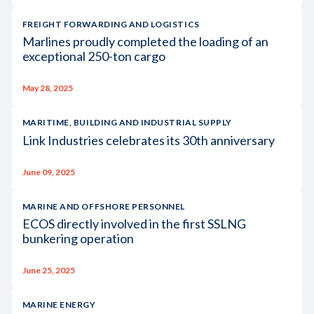
FREIGHT FORWARDING AND LOGISTICS
Marlines proudly completed the loading of an
exceptional 250-ton cargo
May 28, 2025
MARITIME, BUILDING AND INDUSTRIAL SUPPLY
Link Industries celebrates its 30th anniversary
June 09, 2025
MARINE AND OFFSHORE PERSONNEL
ECOS directly involved in the first SSLNG
bunkering operation
June 25, 2025
MARINE ENERGY