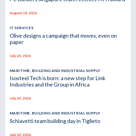
August 18, 2026
IT SERVICES
Olive designs a campaign that moves, even on
paper
July 24, 2026
MARITIME, BUILDING AND INDUSTRIAL SUPPLY
Isosteel Tech is born: a new step for Link
Industries and the Group in Africa
July 24, 2026
MARITIME, BUILDING AND INDUSTRIAL SUPPLY
Schiavetti team building day in Tiglieto
July 14, 2026