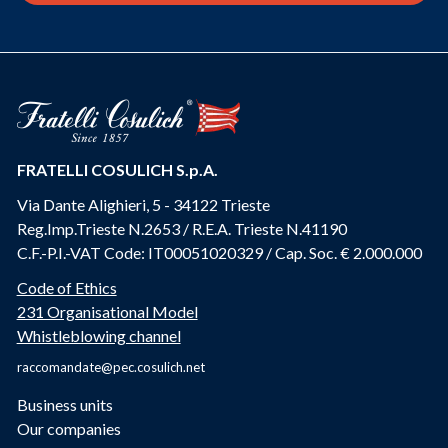
FRATELLI COSULICH S.p.A.
Via Dante Alighieri, 5 - 34122 Trieste
Reg.Imp.Trieste N.2653 / R.E.A. Trieste N.41190
C.F.-P.I.-VAT Code: IT00051020329 / Cap. Soc. € 2.000.000
Code of Ethics
231 Organisational Model
Whistleblowing channel
raccomandate@pec.cosulich.net
Business units
Our companies