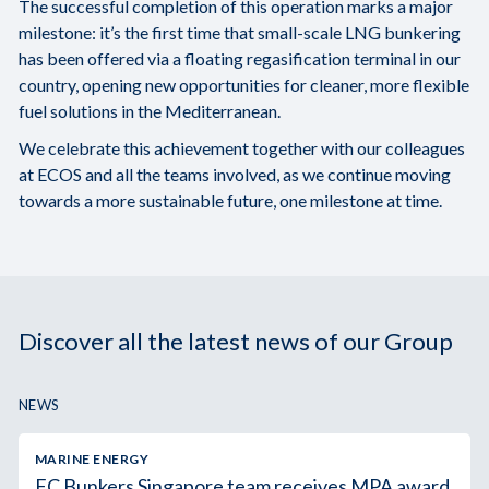
The successful completion of this operation marks a major
milestone: it’s the first time that small-scale LNG bunkering
has been offered via a floating regasification terminal in our
country, opening new opportunities for cleaner, more flexible
fuel solutions in the Mediterranean.
We celebrate this achievement together with our colleagues
at ECOS and all the teams involved, as we continue moving
towards a more sustainable future, one milestone at time.
Discover all the latest news of our Group
NEWS
MARINE ENERGY
FC Bunkers Singapore team receives MPA award