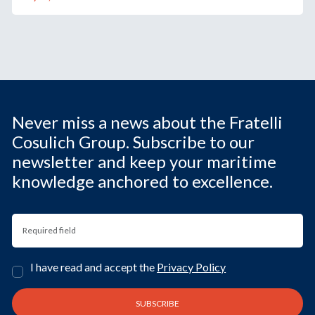
Never miss a news about the Fratelli
Cosulich Group. Subscribe to our
newsletter and keep your maritime
knowledge anchored to excellence.
I have read and accept the
Privacy Policy