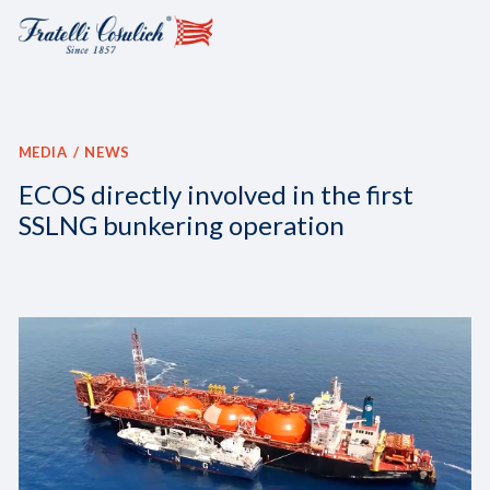
MEDIA
NEWS
ECOS directly involved in the first
SSLNG bunkering operation