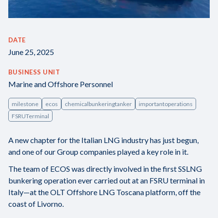
DATE
June 25, 2025
BUSINESS UNIT
Marine and Offshore Personnel
milestone
ecos
chemicalbunkeringtanker
importantoperations
FSRUTerminal
A new chapter for the Italian LNG industry has just begun,
and one of our Group companies played a key role in it.
The team of ECOS was directly involved in the first SSLNG
bunkering operation ever carried out at an FSRU terminal in
Italy—at the OLT Offshore LNG Toscana platform, off the
coast of Livorno.