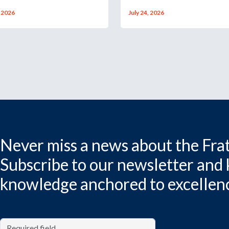
, 2026
July 24, 2026
Never miss a news about the Frat
Subscribe to our newsletter and
knowledge anchored to excellen