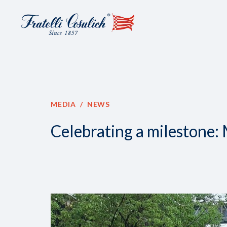
MEDIA
NEWS
Celebrating a milestone: