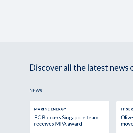
Discover all the latest news
NEWS
MARINE ENERGY
IT SE
FC Bunkers Singapore team
Olive
receives MPA award
move