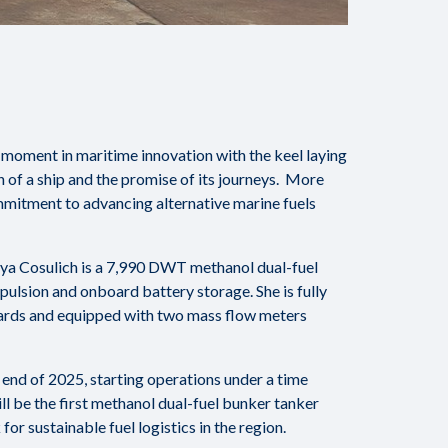
oment in maritime innovation with the keel laying
h of a ship and the promise of its journeys. More
mmitment to advancing alternative marine fuels
aya Cosulich is a 7,990 DWT methanol dual-fuel
pulsion and onboard battery storage. She is fully
ards and equipped with two mass flow meters
 end of 2025, starting operations under a time
l be the first methanol dual-fuel bunker tanker
or sustainable fuel logistics in the region.