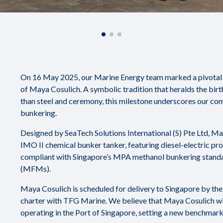
On 16 May 2025, our Marine Energy team marked a pivotal m
of Maya Cosulich. A symbolic tradition that heralds the birt
than steel and ceremony, this milestone underscores our co
bunkering.
Designed by SeaTech Solutions International (S) Pte Ltd, M
IMO II chemical bunker tanker, featuring diesel-electric pro
compliant with Singapore’s MPA methanol bunkering stand
(MFMs).
Maya Cosulich is scheduled for delivery to Singapore by the
charter with TFG Marine. We believe that Maya Cosulich wil
operating in the Port of Singapore, setting a new benchmark f