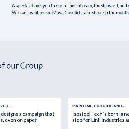
A special thank you to our technical team, the shipyard, and
We can't wait to see Maya Cosulich take shape in the mont
 of our Group
RVICES
MARITIME, BUILDING AND
INDUSTRIAL SUPPLY
 designs a campaign that
Isosteel Tech is born: a 
s, even on paper
step for Link Industries 
the Group in Africa