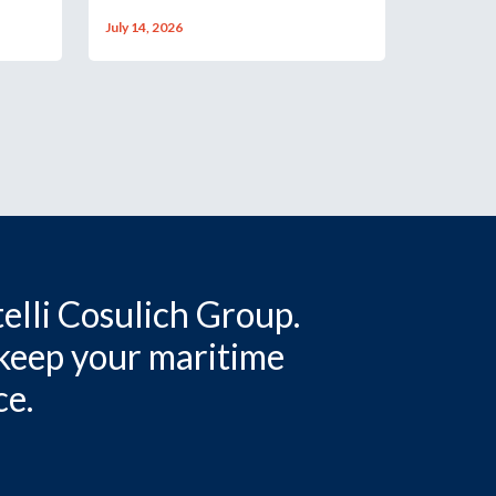
July 14, 2026
elli Cosulich Group.
 keep your maritime
ce.