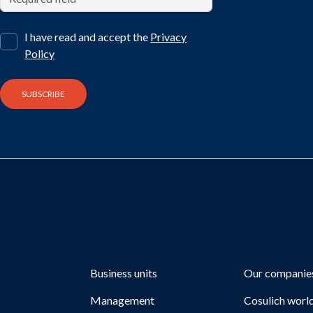
I have read and accept the
Privacy
Policy
Business units
Our companie
Management
Cosulich worl