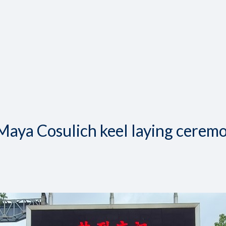
 Maya Cosulich keel laying cerem