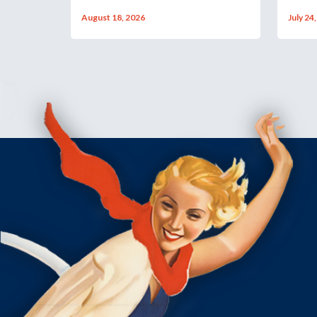
August 18, 2026
July 24