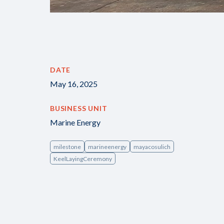
DATE
May 16, 2025
BUSINESS UNIT
Marine Energy
milestone
marineenergy
mayacosulich
KeelLayingCeremony