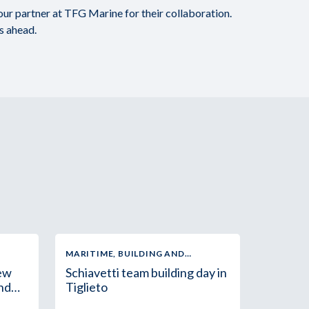
 our partner at TFG Marine for their collaboration.
hs ahead.
MARITIME, BUILDING AND
INDUSTRIAL SUPPLY
new
Schiavetti team building day in
and
Tiglieto