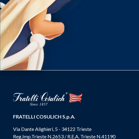
FRATELLI COSULICH S.p.A.
Via Dante Alighieri, 5 - 34122 Trieste
Reg.Imp.Trieste N.2653 / R.E.A. Trieste N.41190