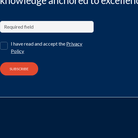
knowledge anchored to excellen
I have read and accept the
Privacy
Policy