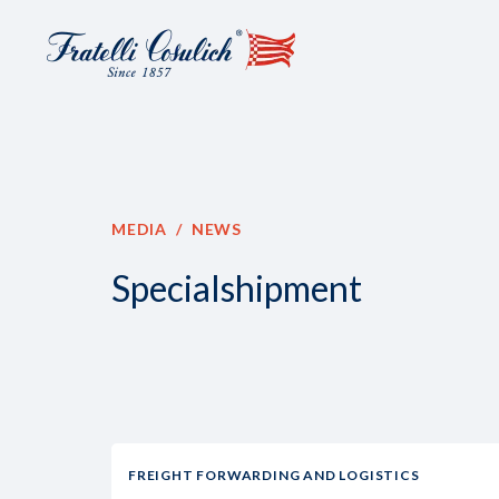
MEDIA
NEWS
Specialshipment
FREIGHT FORWARDING AND LOGISTICS