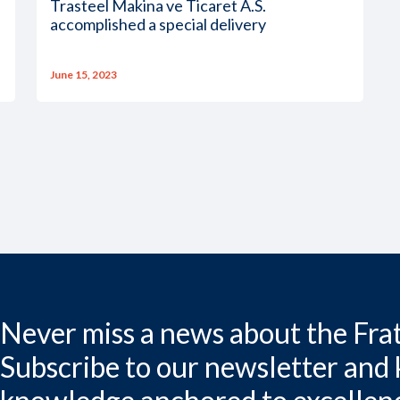
Trasteel Makina ve Ticaret A.S.
accomplished a special delivery
June 15, 2023
Never miss a news about the Frat
Subscribe to our newsletter and