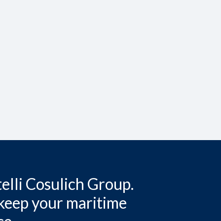
elli Cosulich Group.
 keep your maritime