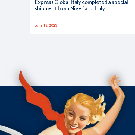
Express Global Italy completed a special
shipment from Nigeria to Italy
June 13, 2023