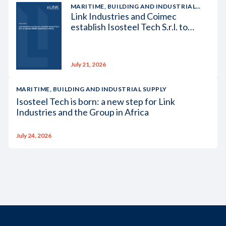
MARITIME, BUILDING AND INDUSTRIAL
Link Industries and Coimec
SUPPLY
establish Isosteel Tech S.r.l. to
develop PAROC distribution in
Africa
July 21, 2026
MARITIME, BUILDING AND INDUSTRIAL SUPPLY
Isosteel Tech is born: a new step for Link
Industries and the Group in Africa
July 24, 2026