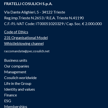
FRATELLI COSULICH S.p.A.
Via Dante Alighieri, 5 - 34122 Trieste
Reg.Imp.Trieste N.2653 / R.E.A. Trieste N.41190
C.F.-P.I.-VAT Code: IT00051020329 / Cap. Soc. € 2.000.000
Code of Ethics
231 Organisational Model
Whistleblowing channel
raccomandate@pec.cosulich.net
Business units
Our companies
Management
Cosulich worldwide
Life in the Group
Identity and values
Finance
ESG
Memberships