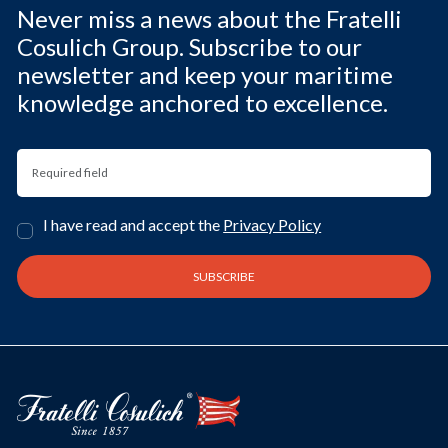
Never miss a news about the Fratelli
Cosulich Group. Subscribe to our
newsletter and keep your maritime
knowledge anchored to excellence.
I have read and accept the
Privacy Policy