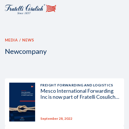
MEDIA
NEWS
Newcompany
FREIGHT FORWARDING AND LOGISTICS
Mesco International Forwarding
Inc is now part of Fratelli Cosulich
Group
September 28, 2022