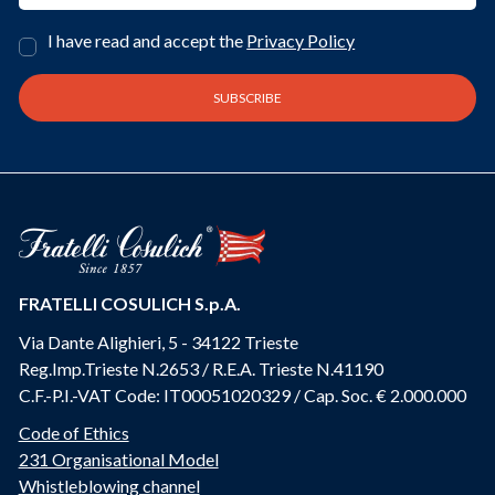
I have read and accept the
Privacy Policy
FRATELLI COSULICH S.p.A.
Via Dante Alighieri, 5 - 34122 Trieste
Reg.Imp.Trieste N.2653 / R.E.A. Trieste N.41190
C.F.-P.I.-VAT Code: IT00051020329 / Cap. Soc. € 2.000.000
Code of Ethics
231 Organisational Model
Whistleblowing channel