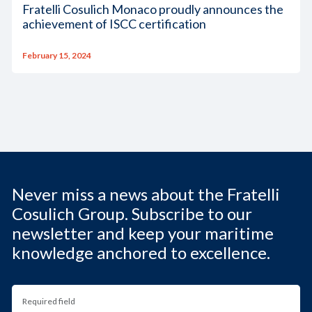
Fratelli Cosulich Monaco proudly announces the
achievement of ISCC certification
February 15, 2024
Never miss a news about the Fratelli
Cosulich Group. Subscribe to our
newsletter and keep your maritime
knowledge anchored to excellence.