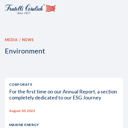
MEDIA
NEWS
Environment
CORPORATE
For the first time on our Annual Report, a section
completely dedicated to our ESG Journey
August 30, 2023
MARINE ENERGY