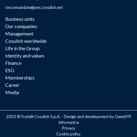
raccomandate@pec.cosulich.net
Business units
Our companies
Management
Cosulich worldwide
Life in the Group
Identity and values
Finance
ESG
Memberships
Career
Media
2023 © Fratelli Cosulich S.p.A. - Design and development by GeneSYS
Informatica
Privacy
Cookie policy