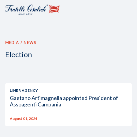
MEDIA
NEWS
Election
LINER AGENCY
Gaetano Artimagnella appointed President of
Assoagenti Campania
August 01, 2024