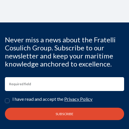
Never miss a news about the Fratelli
Cosulich Group. Subscribe to our
newsletter and keep your maritime
knowledge anchored to excellence.
I have read and accept the
Privacy Policy