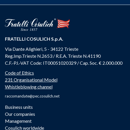
FRATELLI COSULICH S.p.A.
Via Dante Alighieri, 5 - 34122 Trieste
Reg.Imp.Trieste N.2653 / R.E.A. Trieste N.41190
C.F.-P.I.-VAT Code: IT00051020329 / Cap. Soc. € 2.000.000
Code of Ethics
231 Organisational Model
Whistleblowing channel
raccomandate@pec.cosulich.net
Business units
Our companies
Management
Cosulich worldwide