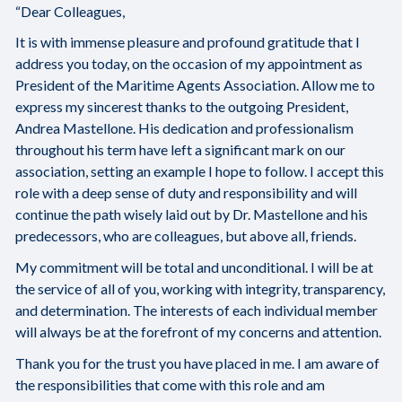
“Dear Colleagues,
It is with immense pleasure and profound gratitude that I
address you today, on the occasion of my appointment as
President of the Maritime Agents Association. Allow me to
express my sincerest thanks to the outgoing President,
Andrea Mastellone. His dedication and professionalism
throughout his term have left a significant mark on our
association, setting an example I hope to follow. I accept this
role with a deep sense of duty and responsibility and will
continue the path wisely laid out by Dr. Mastellone and his
predecessors, who are colleagues, but above all, friends.
My commitment will be total and unconditional. I will be at
the service of all of you, working with integrity, transparency,
and determination. The interests of each individual member
will always be at the forefront of my concerns and attention.
Thank you for the trust you have placed in me. I am aware of
the responsibilities that come with this role and am