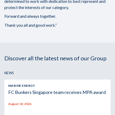
determined to work with dedication to best represent and
protect the interests of our category.
Forward and always together.
Thank you all and good work.”
Discover all the latest news of our Group
NEWS
MARINE ENERGY
FC Bunkers Singapore team receives MPA award
August 18, 2026