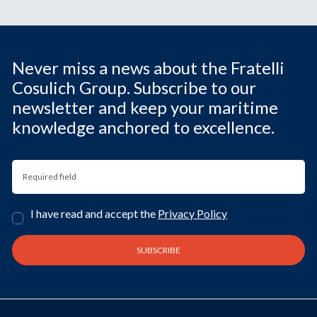
Never miss a news about the Fratelli
Cosulich Group. Subscribe to our
newsletter and keep your maritime
knowledge anchored to excellence.
I have read and accept the
Privacy Policy