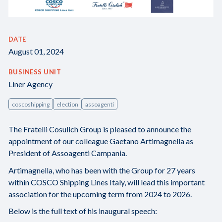
DATE
August 01, 2024
BUSINESS UNIT
Liner Agency
coscoshipping
election
assoagenti
The Fratelli Cosulich Group is pleased to announce the
appointment of our colleague Gaetano Artimagnella as
President of Assoagenti Campania.
Artimagnella, who has been with the Group for 27 years
within COSCO Shipping Lines Italy, will lead this important
association for the upcoming term from 2024 to 2026.
Below is the full text of his inaugural speech: