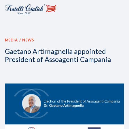
MEDIA
NEWS
Gaetano Artimagnella appointed
President of Assoagenti Campania