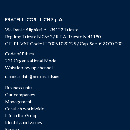
FRATELLI COSULICH S.p.A.
Via Dante Alighieri, 5 - 34122 Trieste
Reg.Imp.Trieste N.2653 / R.E.A. Trieste N.41190
C.F.-P.I.-VAT Code: IT00051020329 / Cap. Soc. € 2.000.000
Code of Ethics
231 Organisational Model
Whistleblowing channel
raccomandate@pec.cosulich.net
Business units
Our companies
Management
Cosulich worldwide
Life in the Group
Identity and values
Finance