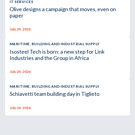
IT SERVICES
Olive designs a campaign that moves, even on
paper
July 24, 2026
MARITIME, BUILDING AND INDUSTRIAL SUPPLY
Isosteel Tech is born: a new step for Link
Industries and the Group in Africa
July 24, 2026
MARITIME, BUILDING AND INDUSTRIAL SUPPLY
Schiavetti team building day in Tiglieto
July 14, 2026