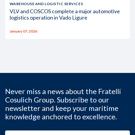
WAREHOUSE AND LOGISTIC SERVICES
VLV and COSCOS complete a major automotive
logistics operation in Vado Ligure
January 07, 2026
Never miss a news about the Fratelli
Cosulich Group. Subscribe to our
newsletter and keep your maritime
knowledge anchored to excellence.