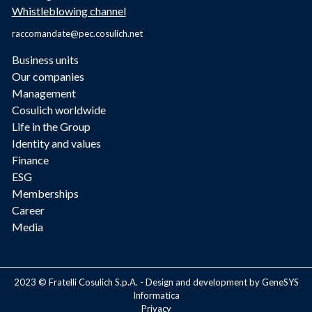
Whistleblowing channel
raccomandate@pec.cosulich.net
Business units
Our companies
Management
Cosulich worldwide
Life in the Group
Identity and values
Finance
ESG
Memberships
Career
Media
2023 © Fratelli Cosulich S.p.A. - Design and development by GeneSYS
Informatica
Privacy