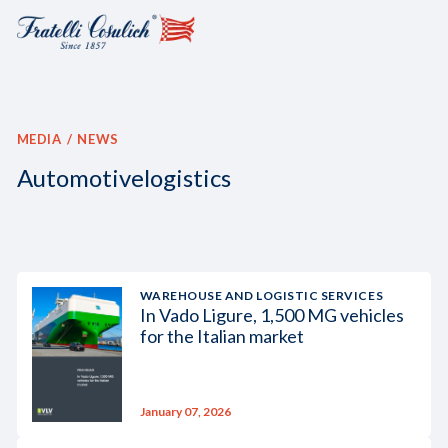
MEDIA
NEWS
Automotivelogistics
WAREHOUSE AND LOGISTIC SERVICES
In Vado Ligure, 1,500 MG vehicles
for the Italian market
January 07, 2026