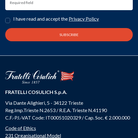
I have read and accept the
Privacy Policy
FRATELLI COSULICH S.p.A.
Via Dante Alighieri, 5 - 34122 Trieste
Reg.Imp.Trieste N.2653 / R.E.A. Trieste N.41190
C.F.-P.I.-VAT Code: IT00051020329 / Cap. Soc. € 2.000.000
Code of Ethics
231 Organisational Model