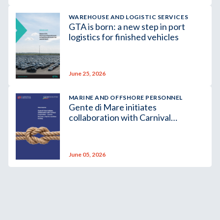
WAREHOUSE AND LOGISTIC SERVICES
GTA is born: a new step in port
logistics for finished vehicles
June 25, 2026
MARINE AND OFFSHORE PERSONNEL
Gente di Mare initiates
collaboration with Carnival
Corporation – Livorno becomes a
hub for maritime training
June 05, 2026