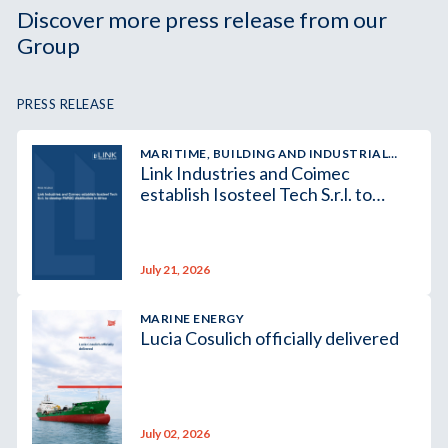
Discover more press release from our
Group
PRESS RELEASE
MARITIME, BUILDING AND INDUSTRIAL
Link Industries and Coimec
SUPPLY
establish Isosteel Tech S.r.l. to
develop PAROC distribution in
Africa
July 21, 2026
MARINE ENERGY
Lucia Cosulich officially delivered
July 02, 2026