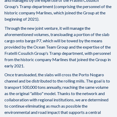
and managed by the expertise of the Fratelli Cosulich
Group's Tramp department (comprising the personnel of the
historic company Marlines, which joined the Group at the
beginning of 2021).
Through the new joint venture, it will manage the
aforementioned volumes, transloading a portion of the slab
cargo onto barge P7, which will be towed by the means
provided by the Ocean Team Group and the expertise of the
Fratelli Cosulich Group's Tramp department, with personnel
from the historic company Marlines that joined the Group in
early 2021.
Once transloaded, the slabs will cross the Porto Nogaro
channel and be distributed to the rolling mills. The goal is to
transport 500,000 tons annually, reaching the same volume
as the original "allibo" model. Thanks to the network and
collaboration with regional institutions, we are determined
to continue eliminating as much as possible the
environmental and road impact that supports a central