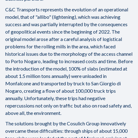
C&C Transports represents the evolution of an operational
model, that of "allibo" (lightening), which was achieving
success and was partially interrupted by the consequences
of geopolitical events since the beginning of 2022. The
original model arose after a careful analysis of logistical
problems for the rolling mills in the area, which faced
historical issues due to the morphology of the access channel
to Porto Nogaro, leading to increased costs and time. Before
the introduction of the model, 100% of slabs (estimated at
about 1.5 million tons annually) were unloaded in
Monfalcone and transported by truck to San Giorgio di
Nogaro, creating a flow of about 100,000 truck trips
annually. Unfortunately, these trips had negative
repercussions not only on traffic but also on road safety and,
above all, the environment.
The solutions brought by the Cosulich Group innovatively
overcame these difficulties: through ships of about 15,000