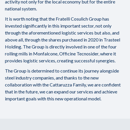
activity not only for the local economy but for the entire
national system.
It is worth noting that the Fratelli Cosulich Group has
invested significantly in this important sector, not only
through the aforementioned logistic services but also, and
above all, through the shares purchased in 2020 in Trasteel
Holding. The Group is directly involved in one of the four
rolling mills in Monfalcone, Officine Tecnosider, where it
provides logistic services, creating successful synergies.
The Group is determined to continue its journey alongside
steel industry companies, and thanks to the new
collaboration with the Cattaruzza Family, we are confident
that in the future, we can expand our services and achieve
important goals with this new operational model.