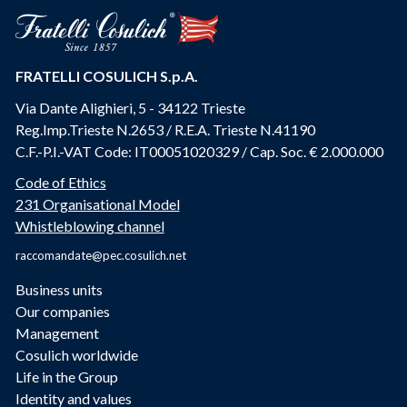
FRATELLI COSULICH S.p.A.
Via Dante Alighieri, 5 - 34122 Trieste
Reg.Imp.Trieste N.2653 / R.E.A. Trieste N.41190
C.F.-P.I.-VAT Code: IT00051020329 / Cap. Soc. € 2.000.000
Code of Ethics
231 Organisational Model
Whistleblowing channel
raccomandate@pec.cosulich.net
Business units
Our companies
Management
Cosulich worldwide
Life in the Group
Identity and values