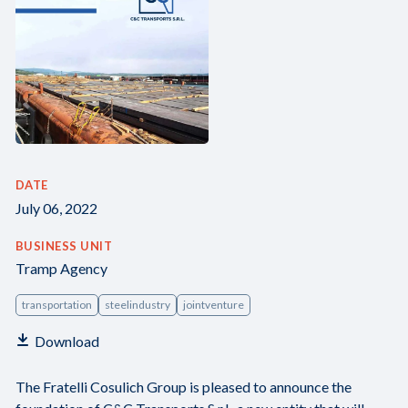
DATE
July 06, 2022
BUSINESS UNIT
Tramp Agency
transportation
steelindustry
jointventure
Download
The Fratelli Cosulich Group is pleased to announce the