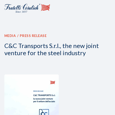
MEDIA
PRESS RELEASE
C&C Transports S.r.l., the new joint
venture for the steel industry