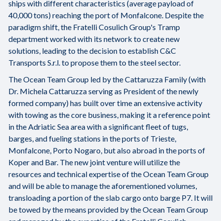
ships with different characteristics (average payload of
40,000 tons) reaching the port of Monfalcone. Despite the
paradigm shift, the Fratelli Cosulich Group's Tramp
department worked with its network to create new
solutions, leading to the decision to establish C&C
Transports S.r.l. to propose them to the steel sector.
The Ocean Team Group led by the Cattaruzza Family (with
Dr. Michela Cattaruzza serving as President of the newly
formed company) has built over time an extensive activity
with towing as the core business, making it a reference point
in the Adriatic Sea area with a significant fleet of tugs,
barges, and fueling stations in the ports of Trieste,
Monfalcone, Porto Nogaro, but also abroad in the ports of
Koper and Bar. The new joint venture will utilize the
resources and technical expertise of the Ocean Team Group
and will be able to manage the aforementioned volumes,
transloading a portion of the slab cargo onto barge P7. It will
be towed by the means provided by the Ocean Team Group