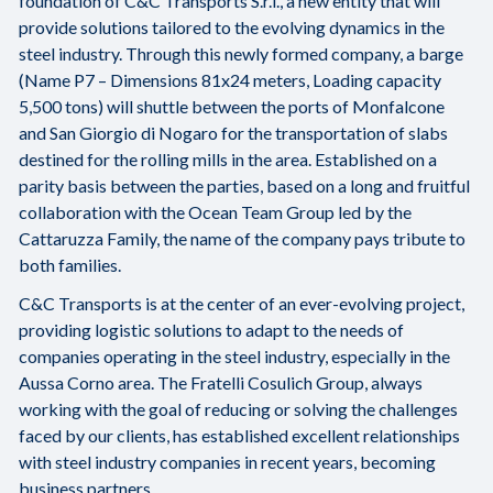
foundation of C&C Transports S.r.l., a new entity that will
provide solutions tailored to the evolving dynamics in the
steel industry. Through this newly formed company, a barge
(Name P7 – Dimensions 81x24 meters, Loading capacity
5,500 tons) will shuttle between the ports of Monfalcone
and San Giorgio di Nogaro for the transportation of slabs
destined for the rolling mills in the area. Established on a
parity basis between the parties, based on a long and fruitful
collaboration with the Ocean Team Group led by the
Cattaruzza Family, the name of the company pays tribute to
both families.
C&C Transports is at the center of an ever-evolving project,
providing logistic solutions to adapt to the needs of
companies operating in the steel industry, especially in the
Aussa Corno area. The Fratelli Cosulich Group, always
working with the goal of reducing or solving the challenges
faced by our clients, has established excellent relationships
with steel industry companies in recent years, becoming
business partners.