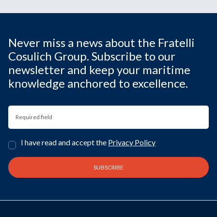
Never miss a news about the Fratelli
Cosulich Group. Subscribe to our
newsletter and keep your maritime
knowledge anchored to excellence.
I have read and accept the
Privacy Policy