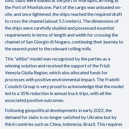
tons, slabs were loaded at the port of Mariupol, arriving at
the Port of Monfalcone. Part of the cargo was unloaded on-
site, and once lightened, the ships reached the required draft
to cross the channel (about 5.5 meters). The dimensions of
the ships were carefully studied and possessed essential
requirements in terms of length and width for crossing the
channel of San Giorgio di Nogaro, continuing their journey to
the nearest point to the relevant rolling mills.
This "allibo" model was recognized by the parties as a
winning solution and received the support of the Friuli
Venezia Giulia Region, which also allocated funds for
processes with positive environmental impact. The Fratelli
Cosulich Group is very proud to acknowledge that the model
led to a 35% reduction in annual truck trips, with all the
associated positive outcomes.
Following geopolitical developments in early 2022, the
demand for slabs is no longer satisfied by Ukraine but by
third countries such as China, Indonesia, Brazil. This requires