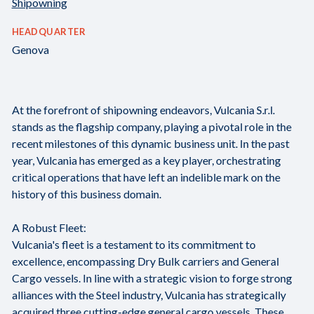
Shipowning
HEADQUARTER
Genova
At the forefront of shipowning endeavors, Vulcania S.r.l.
stands as the flagship company, playing a pivotal role in the
recent milestones of this dynamic business unit. In the past
year, Vulcania has emerged as a key player, orchestrating
critical operations that have left an indelible mark on the
history of this business domain.
A Robust Fleet:
Vulcania's fleet is a testament to its commitment to
excellence, encompassing Dry Bulk carriers and General
Cargo vessels. In line with a strategic vision to forge strong
alliances with the Steel industry, Vulcania has strategically
acquired three cutting-edge general cargo vessels. These