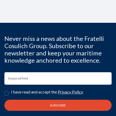
Never miss a news about the Fratelli
Cosulich Group. Subscribe to our
newsletter and keep your maritime
knowledge anchored to excellence.
I have read and accept the
Privacy Policy