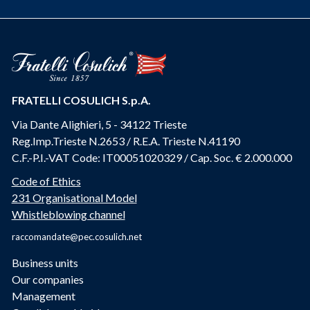
FRATELLI COSULICH S.p.A.
Via Dante Alighieri, 5 - 34122 Trieste
Reg.Imp.Trieste N.2653 / R.E.A. Trieste N.41190
C.F.-P.I.-VAT Code: IT00051020329 / Cap. Soc. € 2.000.000
Code of Ethics
231 Organisational Model
Whistleblowing channel
raccomandate@pec.cosulich.net
Business units
Our companies
Management