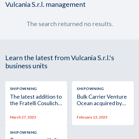
Vulcania S.r.l. management
The search returned no results.
Learn the latest from Vulcania S.r.l.'s
business units
SHIPOWNING
SHIPOWNING
The latest addition to
Bulk Carrier Venture
the Fratelli Cosulich
Ocean acquired by
Group’s fleet is the
Pimlico Ltd, a
dry bulk vessel M/V
subsidiary of the
March 27, 2023
February 13, 2023
Toto
Fratelli Cosulich
Group
SHIPOWNING