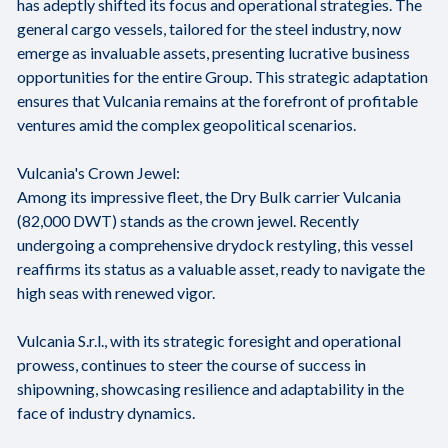
has adeptly shifted its focus and operational strategies. The
general cargo vessels, tailored for the steel industry, now
emerge as invaluable assets, presenting lucrative business
opportunities for the entire Group. This strategic adaptation
ensures that Vulcania remains at the forefront of profitable
ventures amid the complex geopolitical scenarios.
Vulcania's Crown Jewel:
Among its impressive fleet, the Dry Bulk carrier Vulcania
(82,000 DWT) stands as the crown jewel. Recently
undergoing a comprehensive drydock restyling, this vessel
reaffirms its status as a valuable asset, ready to navigate the
high seas with renewed vigor.
Vulcania S.r.l., with its strategic foresight and operational
prowess, continues to steer the course of success in
shipowning, showcasing resilience and adaptability in the
face of industry dynamics.