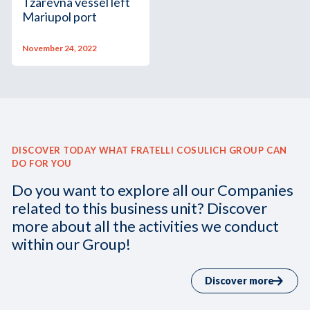
Tzarevna vessel left
Mariupol port
November 24, 2022
DISCOVER TODAY WHAT FRATELLI COSULICH GROUP CAN
DO FOR YOU
Do you want to explore all our Companies
related to this business unit? Discover
more about all the activities we conduct
within our Group!
Discover more