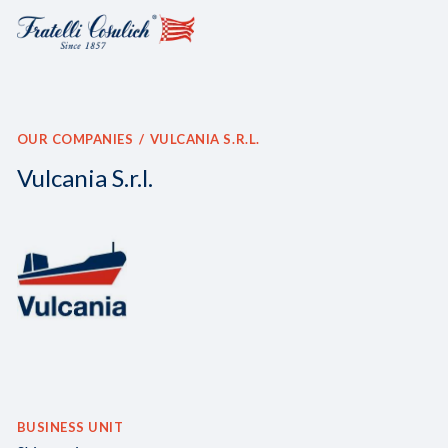
OUR COMPANIES
VULCANIA S.R.L.
Vulcania S.r.l.
BUSINESS UNIT