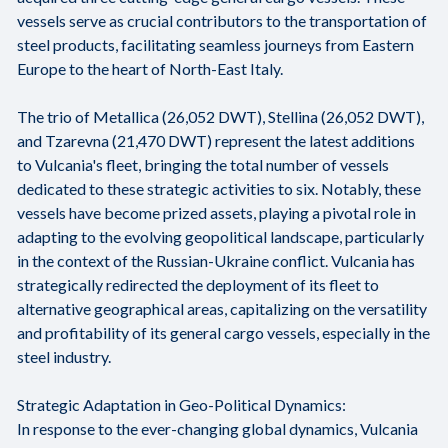
vessels serve as crucial contributors to the transportation of
steel products, facilitating seamless journeys from Eastern
Europe to the heart of North-East Italy.
The trio of Metallica (26,052 DWT), Stellina (26,052 DWT),
and Tzarevna (21,470 DWT) represent the latest additions
to Vulcania's fleet, bringing the total number of vessels
dedicated to these strategic activities to six. Notably, these
vessels have become prized assets, playing a pivotal role in
adapting to the evolving geopolitical landscape, particularly
in the context of the Russian-Ukraine conflict. Vulcania has
strategically redirected the deployment of its fleet to
alternative geographical areas, capitalizing on the versatility
and profitability of its general cargo vessels, especially in the
steel industry.
Strategic Adaptation in Geo-Political Dynamics:
In response to the ever-changing global dynamics, Vulcania