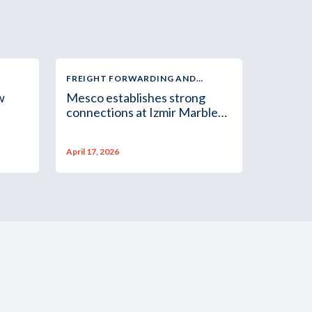
FREIGHT FORWARDING AND
LOGISTICS
w
Mesco establishes strong
connections at Izmir Marble
Fair
April 17, 2026