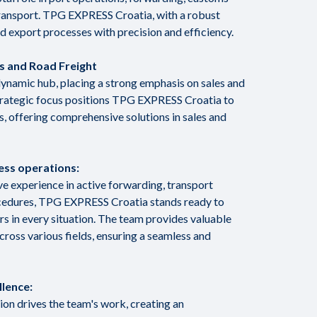
transport. TPG EXPRESS Croatia, with a robust
d export processes with precision and efficiency.
es and Road Freight
dynamic hub, placing a strong emphasis on sales and
strategic focus positions TPG EXPRESS Croatia to
, offering comprehensive solutions in sales and
ess operations:
e experience in active forwarding, transport
cedures, TPG EXPRESS Croatia stands ready to
ers in every situation. The team provides valuable
oss various fields, ensuring a seamless and
llence:
n drives the team's work, creating an