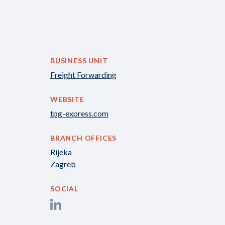
BUSINESS UNIT
Freight Forwarding
WEBSITE
tpg-express.com
BRANCH OFFICES
Rijeka
Zagreb
SOCIAL