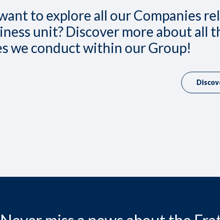
want to explore all our Companies re
iness unit? Discover more about all t
ies we conduct within our Group!
Discov