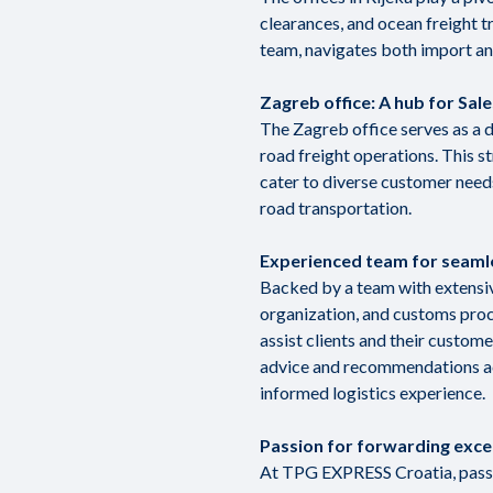
clearances, and ocean freight 
team, navigates both import an
Zagreb office: A hub for Sal
The Zagreb office serves as a 
road freight operations. This 
cater to diverse customer needs
road transportation.
Experienced team for seaml
Backed by a team with extensiv
organization, and customs pro
assist clients and their custom
advice and recommendations acr
informed logistics experience.
Passion for forwarding exce
At TPG EXPRESS Croatia, passio