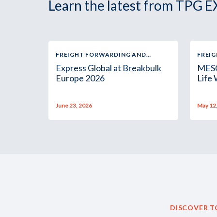
Learn the latest from TPG E
FREIGHT FORWARDING AND
FREI
LOGISTICS
LOGIS
Express Global at Breakbulk
MESC
Europe 2026
Life
June 23, 2026
May 12
DISCOVER T