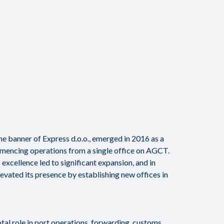
 banner of Express d.o.o., emerged in 2016 as a
encing operations from a single office on AGCT.
cellence led to significant expansion, and in
ated its presence by establishing new offices in
otal role in port operations, forwarding, customs