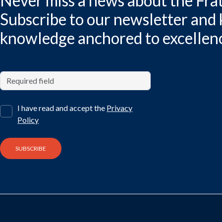
Never miss a news about the Frat
Subscribe to our newsletter and
knowledge anchored to excellen
I have read and accept the
Privacy
Policy