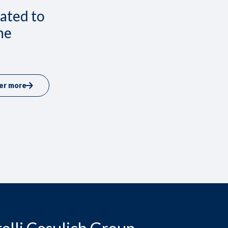
lated to
he
er more