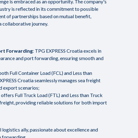
enge is embraced as an opportunity. The company's
dustry is reflected in its commitment to possible
t of partnerships based on mutual benefit,
a collaborative journey.
rt Forwarding
: TPG EXPRESS Croatia excels in
learance and port forwarding, ensuring smooth and
n both Full Container Load (FCL) and Less than
XPRESS Croatia seamlessly manages sea freight
d export scenarios;
offers Full Truck Load (FTL) and Less than Truck
freight, providing reliable solutions for both import
logistics ally, passionate about excellence and
n forwarding.