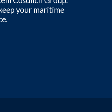
elli Cosulich Group.
 keep your maritime
ce.