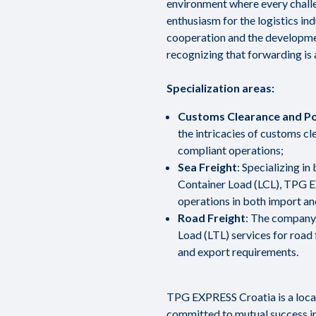
environment where every chall
enthusiasm for the logistics in
cooperation and the developmen
recognizing that forwarding is 
Specialization areas:
Customs Clearance and Po
the intricacies of customs c
compliant operations;
Sea Freight
: Specializing i
Container Load (LCL), TPG E
operations in both import an
Road Freight
: The company 
Load (LTL) services for road 
and export requirements.
TPG EXPRESS Croatia is a local 
committed to mutual success i