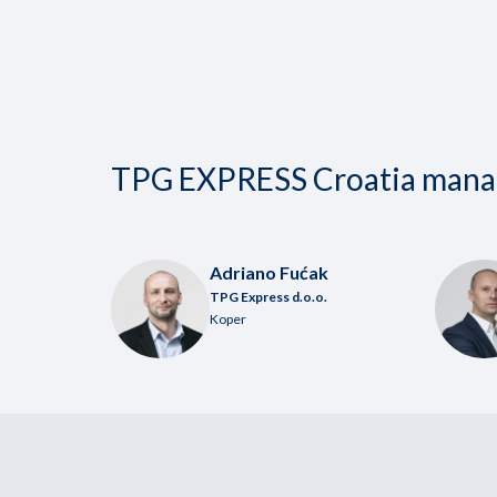
TPG EXPRESS Croatia man
Adriano Fućak
TPG Express d.o.o.
Koper