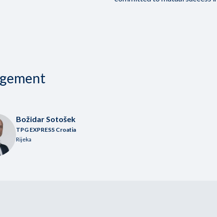
agement
Božidar Sotošek
TPG EXPRESS Croatia
Rijeka