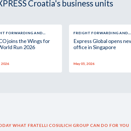
XPRESS Croatia's business units
GHT FORWARDING AND
FREIGHT FORWARDING AND
TICS
LOGISTICS
O joins the Wings for
Express Global opens ne
 World Run 2026
office in Singapore
, 2026
May 05, 2026
ODAY WHAT FRATELLI COSULICH GROUP CAN DO FOR YOU