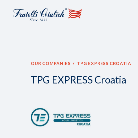
OUR COMPANIES
TPG EXPRESS CROATIA
TPG EXPRESS Croatia