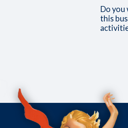
Do you 
this bus
activit