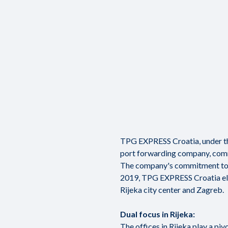
TPG EXPRESS Croatia, under the
port forwarding company, comm
The company's commitment to ex
2019, TPG EXPRESS Croatia elev
Rijeka city center and Zagreb.
Dual focus in Rijeka:
The offices in Rijeka play a piv