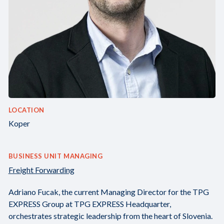
LOCATION
Koper
BUSINESS UNIT MANAGING
Freight Forwarding
Adriano Fucak, the current Managing Director for the TPG
EXPRESS Group at TPG EXPRESS Headquarter,
orchestrates strategic leadership from the heart of Slovenia.