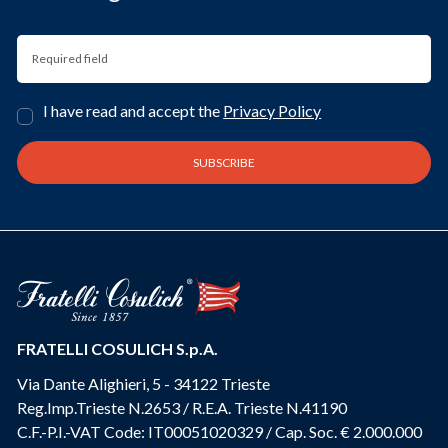
I have read and accept the
Privacy Policy
FRATELLI COSULICH S.p.A.
Via Dante Alighieri, 5 - 34122 Trieste
Reg.Imp.Trieste N.2653 / R.E.A. Trieste N.41190
C.F.-P.I.-VAT Code: IT00051020329 / Cap. Soc. € 2.000.000