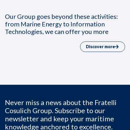
Our Group goes beyond these activities:
from Marine Energy to Information
Technologies, we can offer you more
Discover more
Never miss a news about the Fratelli
Cosulich Group. Subscribe to our
newsletter and keep your maritime
knowledge anchored to excellence.