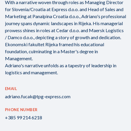
With a narrative woven through roles as Managing Director
for Slovenia/Croatia at Express d.o.o. and Head of Sales and
Marketing at Panalpina Croatia d.o.o., Adriano's professional
journey spans dynamic landscapes in Rijeka. His managerial
prowess shines in roles at Cedar d.o.o. and Maersk Logistics
/ Damco d.o.o., depicting a story of growth and dedication.
Ekonomski fakultet Rijeka framed his educational
foundation, culminating in a Master's degree in
Management.
Adriano's narrative unfolds as a tapestry of leadership in
logistics and management.
EMAIL
adriano.fucak@tpg-express.com
PHONE NUMBER
+385 99 214 6218