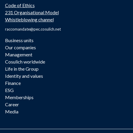
Code of Ethics
231 Organisational Model
Whistleblowing channel
raccomandate@pec.cosulich.net
Business units
Our companies
Management
Cosulich worldwide
Life in the Group
Identity and values
Finance
ESG
Memberships
Career
Media