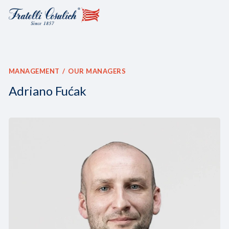
MANAGEMENT
OUR MANAGERS
Adriano Fućak