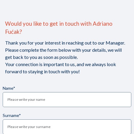
Would you like to get in touch with Adriano
Fućak?
Thank you for your interest in reaching out to our Manager.
Please complete the form below with your details, we will
get back to you as soon as possible.
Your connection is important to us, and we always look
forward to staying in touch with you!
Name*
Surname*