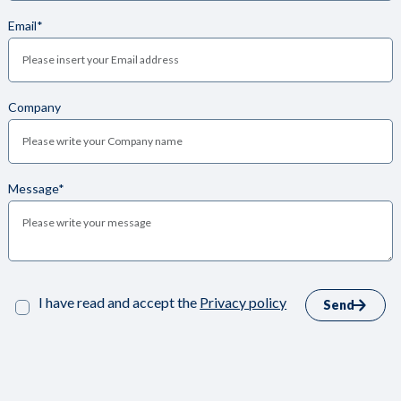
Email*
Company
Message*
I have read and accept the
Privacy policy
Send