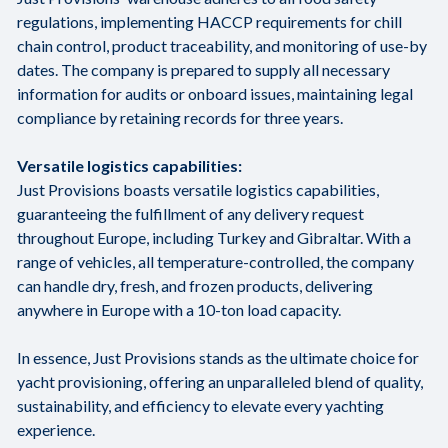
regulations, implementing HACCP requirements for chill
chain control, product traceability, and monitoring of use-by
dates. The company is prepared to supply all necessary
information for audits or onboard issues, maintaining legal
compliance by retaining records for three years.
Versatile logistics capabilities:
Just Provisions boasts versatile logistics capabilities,
guaranteeing the fulfillment of any delivery request
throughout Europe, including Turkey and Gibraltar. With a
range of vehicles, all temperature-controlled, the company
can handle dry, fresh, and frozen products, delivering
anywhere in Europe with a 10-ton load capacity.
In essence, Just Provisions stands as the ultimate choice for
yacht provisioning, offering an unparalleled blend of quality,
sustainability, and efficiency to elevate every yachting
experience.