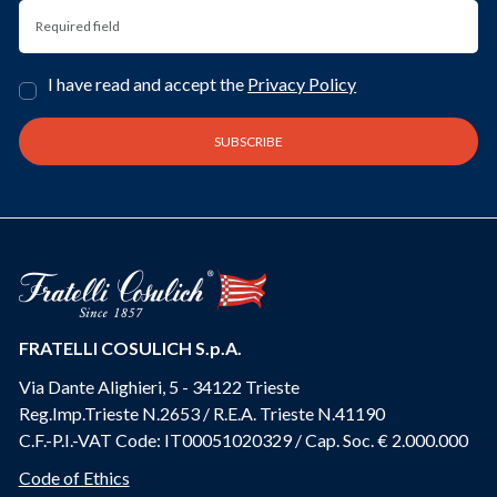
I have read and accept the
Privacy Policy
FRATELLI COSULICH S.p.A.
Via Dante Alighieri, 5 - 34122 Trieste
Reg.Imp.Trieste N.2653 / R.E.A. Trieste N.41190
C.F.-P.I.-VAT Code: IT00051020329 / Cap. Soc. € 2.000.000
Code of Ethics