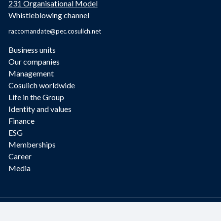
231 Organisational Model
Whistleblowing channel
raccomandate@pec.cosulich.net
Business units
Our companies
Management
Cosulich worldwide
Life in the Group
Identity and values
Finance
ESG
Memberships
Career
Media
2023 © Fratelli Cosulich S.p.A. - Design and development by GeneSYS
Informatica