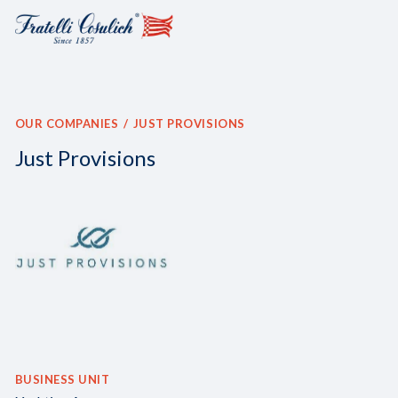
OUR COMPANIES
JUST PROVISIONS
Just Provisions
BUSINESS UNIT