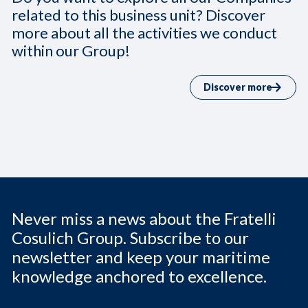
related to this business unit? Discover
more about all the activities we conduct
within our Group!
Discover more
Never miss a news about the Fratelli
Cosulich Group. Subscribe to our
newsletter and keep your maritime
knowledge anchored to excellence.