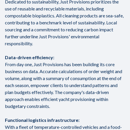
Dedicated to sustainability, Just Provisions prioritizes the
use of reusable and recyclable materials, including
compostable bioplastics. All cleaning products are sea-safe,
contributing to a benchmark level of sustainability. Local
sourcing and a commitment to reducing carbon impact
further underline Just Provisions' environmental
responsibility.
Data-driven efficiency:
From day one, Just Provisions has been building its core
business on data. Accurate calculations of order weight and
volume, along with a summary of consumption at the end of
each season, empower clients to understand patterns and
plan budgets effectively. The company's data-driven
approach enables efficient yacht provisioning within
budgetary constraints.
Functional logistics infrastructure:
With a fleet of temperature-controlled vehicles and a food-