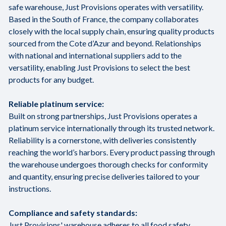
safe warehouse, Just Provisions operates with versatility.
Based in the South of France, the company collaborates
closely with the local supply chain, ensuring quality products
sourced from the Cote d’Azur and beyond. Relationships
with national and international suppliers add to the
versatility, enabling Just Provisions to select the best
products for any budget.
Reliable platinum service:
Built on strong partnerships, Just Provisions operates a
platinum service internationally through its trusted network.
Reliability is a cornerstone, with deliveries consistently
reaching the world’s harbors. Every product passing through
the warehouse undergoes thorough checks for conformity
and quantity, ensuring precise deliveries tailored to your
instructions.
Compliance and safety standards:
Just Provisions' warehouse adheres to all food safety