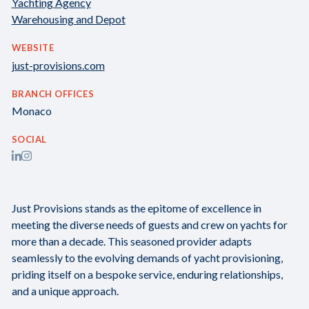
Yachting Agency
Warehousing and Depot
WEBSITE
just-provisions.com
BRANCH OFFICES
Monaco
SOCIAL
Just Provisions stands as the epitome of excellence in
meeting the diverse needs of guests and crew on yachts for
more than a decade. This seasoned provider adapts
seamlessly to the evolving demands of yacht provisioning,
priding itself on a bespoke service, enduring relationships,
and a unique approach.