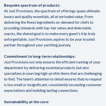
Bespoke spectrum of products:
At Just Provisions, the spectrum of offerings spans ultimate
luxury and quality essentials, all at unrivaled value. From
delivering the finest ingredients on-demand for chefs to
providing stewards with top-tier wines and delectable
snacks, the shared goal is to make every guest's trip truly
unforgettable. Just Provisions aspires to be your trusted
partner throughout your yachting journey.
Commitment to long-term relationships:
Just Provisions not only ensures the efficient running of your
department by delivering essential products but also
specializes in sourcing high-profile items that are challenging
to find. The team's attention to detail ensures that no request
is too small or insignificant, consistently exceeding customer
expectations and building lasting connections.
Sustainability at the core: