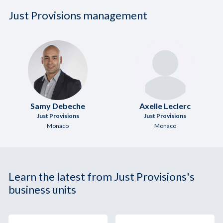
Just Provisions management
Samy Debeche
Axelle Leclerc
Just Provisions
Just Provisions
Monaco
Monaco
Learn the latest from Just Provisions's
business units