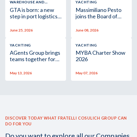
WAREHOUSE AND
YACHTING
LOGISTIC SERVICES
GTA is born: a new
Massimiliano Pesto
step in port logistics
joins the Board of
for finished vehicles
Assagenti
June 25, 2026
June 08, 2026
YACHTING
YACHTING
AGents Group brings
MYBA Charter Show
teams together for
2026
its second team-
building event
May 13, 2026
May 07, 2026
DISCOVER TODAY WHAT FRATELLI COSULICH GROUP CAN
DO FOR YOU
Do you want to explore all our Companies