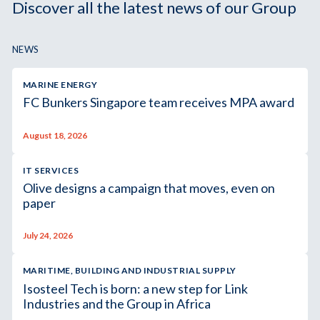
Discover all the latest news of our Group
NEWS
MARINE ENERGY
FC Bunkers Singapore team receives MPA award
August 18, 2026
IT SERVICES
Olive designs a campaign that moves, even on
paper
July 24, 2026
MARITIME, BUILDING AND INDUSTRIAL SUPPLY
Isosteel Tech is born: a new step for Link
Industries and the Group in Africa