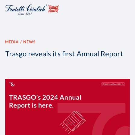
MEDIA
NEWS
Trasgo reveals its first Annual Report