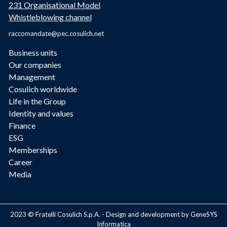
231 Organisational Model
Whistleblowing channel
raccomandate@pec.cosulich.net
Business units
Our companies
Management
Cosulich worldwide
Life in the Group
Identity and values
Finance
ESG
Memberships
Career
Media
2023 © Fratelli Cosulich S.p.A. - Design and development by GeneSYS
Informatica