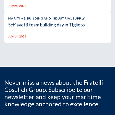
July 24, 2026
MARITIME, BUILDING AND INDUSTRIAL SUPPLY
Schiavetti team building day in Tiglieto
July 14, 2026
Never miss a news about the Fratelli
Cosulich Group. Subscribe to our
newsletter and keep your maritime
knowledge anchored to excellence.