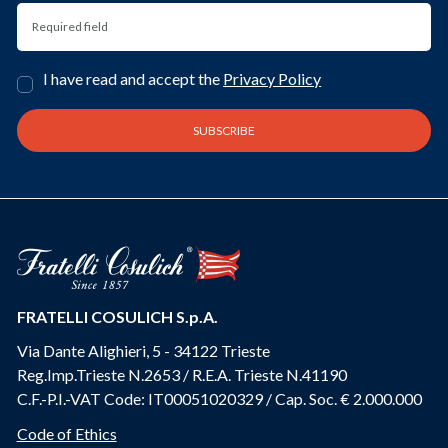
I have read and accept the
Privacy Policy
FRATELLI COSULICH S.p.A.
Via Dante Alighieri, 5 - 34122 Trieste
Reg.Imp.Trieste N.2653 / R.E.A. Trieste N.41190
C.F.-P.I.-VAT Code: IT00051020329 / Cap. Soc. € 2.000.000
Code of Ethics