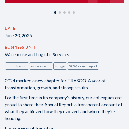
DATE
June 20, 2025
BUSINESS UNIT
Warehouse and Logistic Services
annualreport
warehousing
trasgo
2024annualreport
2024 marked a new chapter for TRASGO. A year of
transformation, growth, and strong results.
For the first time in its company’s history, our colleagues are
proud to share their Annual Report, a transparent account of
what they achieved, how they evolved, and where they’re
heading.
It was a year of transition: