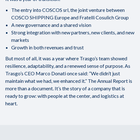
The entry into COSCOS srl, the joint venture between
COSCO SHIPPING Europe and Fratelli Cosulich Group
A new governance and a shared vision
Strong integration with new partners, new clients, and new
markets
Growth in both revenues and trust
But most of all, it was a year where Trasgo’s team showed
resilience, adaptability, and a renewed sense of purpose. As
Trasgo’s CEO Marco Donati once said: “We didn’t just
maintain what we had, we enhanced it.” The Annual Report is
more than a document. It’s the story of a company that is
ready to grow: with people at the center, and logistics at
heart.