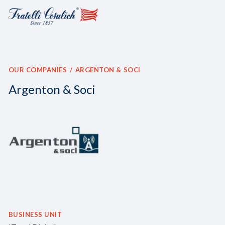
OUR COMPANIES
ARGENTON & SOCI
Argenton & Soci
BUSINESS UNIT