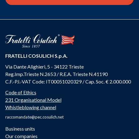
FRATELLI COSULICH S.p.A.
Via Dante Alighieri, 5 - 34122 Trieste
Reg.Imp.Trieste N.2653 / R.E.A. Trieste N.41190
C.F.-P.I.-VAT Code: IT00051020329 / Cap. Soc. € 2.000.000
Code of Ethics
231 Organisational Model
Whistleblowing channel
raccomandate@pec.cosulich.net
Business units
Our companies