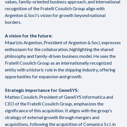
values, family-oriented business approach, and international
recognition of the Fratelli Cosulich Group align with
Argenton & Soci's vision for growth beyond national
borders.
A vision for the future:
Maurizio Argenton, President of Argenton & Soci, expresses
enthusiasm for the collaboration, highlighting the shared
philosophy and family-driven business model. He sees the
Fratelli Cosulich Group as an internationally recognized
entity with a historic role in the shipping industry, offering
opportunities for expansion and growth.
Strategic importance for GeneSYS:
Matteo Cosulich, President of GeneSYS Informatica and
CEO of the Fratelli Cosulich Group, emphasizes the
significance of this acquisition. It aligns with the group's
strategy of external growth through mergers and
acquisitions, following the acquisition of Comunico S.r.l. in