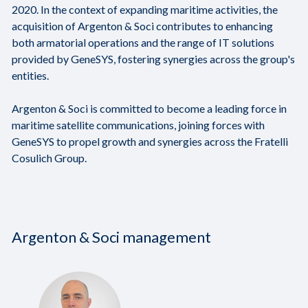
2020. In the context of expanding maritime activities, the
acquisition of Argenton & Soci contributes to enhancing
both armatorial operations and the range of IT solutions
provided by GeneSYS, fostering synergies across the group's
entities.
Argenton & Soci is committed to become a leading force in
maritime satellite communications, joining forces with
GeneSYS to propel growth and synergies across the Fratelli
Cosulich Group.
Argenton & Soci management