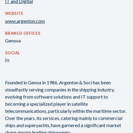
IT and Digital
WEBSITE
www.argenton.com
BRANCH OFFICES
Genova
SOCIAL
Founded in Genoa in 1986, Argenton & Soci has been
steadfastly serving companies in the shipping industry,
evolving from software solutions and IT support to
becoming a specialized player in satellite
telecommunications, particularly within the maritime sector.
Over the years, its services, catering mainly to commercial
ships and superyachts, have garnered a significant market
share among leading shipowners.