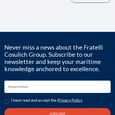
Never miss a news about the Fratelli
Cosulich Group. Subscribe to our
newsletter and keep your maritime
knowledge anchored to excellence.
I have read and accept the
Privacy Policy