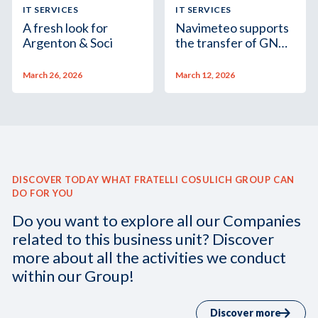
IT SERVICES
IT SERVICES
A fresh look for
Navimeteo supports
Argenton & Soci
the transfer of GNV
Aurora from
Guangzhou to Genoa
March 26, 2026
March 12, 2026
DISCOVER TODAY WHAT FRATELLI COSULICH GROUP CAN
DO FOR YOU
Do you want to explore all our Companies
related to this business unit? Discover
more about all the activities we conduct
within our Group!
Discover more