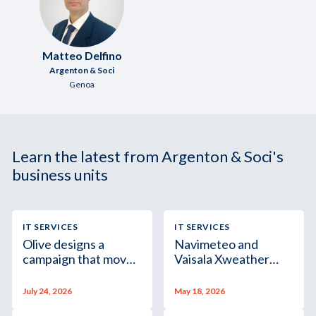
Matteo Delfino
Argenton & Soci
Genoa
Learn the latest from Argenton & Soci's
business units
IT SERVICES
IT SERVICES
Olive designs a
Navimeteo and
campaign that moves,
Vaisala Xweather
even on paper
spotlight marine
weather forecasting
July 24, 2026
May 18, 2026
in Italy