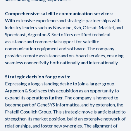
Comprehensive satellite communication services:
With extensive experience and strategic partnerships with
industry leaders such as Navarino, Kvh, Otesat-Maritel, and
Speedcast, Argenton & Soci offers certified technical
assistance and commercial support for satellite
communication equipment and software. The company
provides remote assistance and on-board services, ensuring
seamless connectivity both nationally and internationally.
Strategic decision for growth:
Expressing a long-standing desire to join a larger group,
Argenton & Soci sees this acquisition as an opportunity to
expand its operations further. The company is honored to
become part of GeneSYS Informatica, and by extension, the
Fratelli Cosulich Group. This strategic move is anticipated to
strengthen its market position, build an extensive network of
relationships, and foster new synergies. The alignment of