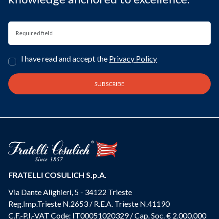
I have read and accept the
Privacy Policy
FRATELLI COSULICH S.p.A.
Via Dante Alighieri, 5 - 34122 Trieste
Reg.Imp.Trieste N.2653 / R.E.A. Trieste N.41190
C.F.-P.I.-VAT Code: IT00051020329 / Cap. Soc. € 2.000.000