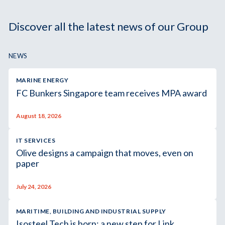
Discover all the latest news of our Group
NEWS
MARINE ENERGY
FC Bunkers Singapore team receives MPA award
August 18, 2026
IT SERVICES
Olive designs a campaign that moves, even on
paper
July 24, 2026
MARITIME, BUILDING AND INDUSTRIAL SUPPLY
Isosteel Tech is born: a new step for Link