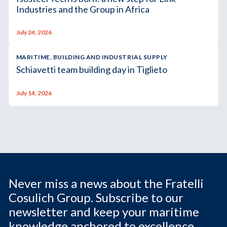
Industries and the Group in Africa
July 24, 2026
MARITIME, BUILDING AND INDUSTRIAL SUPPLY
Schiavetti team building day in Tiglieto
July 14, 2026
Never miss a news about the Fratelli
Cosulich Group. Subscribe to our
newsletter and keep your maritime
knowledge anchored to excellence.