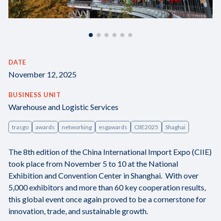
DATE
November 12, 2025
BUSINESS UNIT
Warehouse and Logistic Services
trasgo
awards
networking
esgawards
CIIE2025
Shaghai
The 8th edition of the China International Import Expo (CIIE)
took place from November 5 to 10 at the National
Exhibition and Convention Center in Shanghai. With over
5,000 exhibitors and more than 60 key cooperation results,
this global event once again proved to be a cornerstone for
innovation, trade, and sustainable growth.