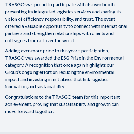
TRASGO was proud to participate with its own booth,
presenting its integrated logistics services and sharing its
vision of efficiency, responsibility, and trust. The event
offered a valuable opportunity to connect with international
partners and strengthen relationships with clients and
colleagues from all over the world.
Adding even more pride to this year’s participation,
TRASGO was awarded the ESG Prize in the Environmental
category. A recognition that once again highlights our
Group’s ongoing effort on reducing the environmental
impact and investing in initiatives that link logistics,
innovation, and sustainability.
Congratulations to the TRASGO team for this important
achievement, proving that sustainability and growth can
move forward together.