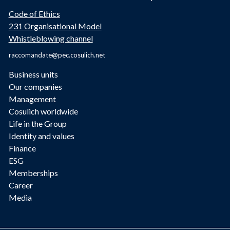
Code of Ethics
231 Organisational Model
Whistleblowing channel
raccomandate@pec.cosulich.net
Business units
Our companies
Management
Cosulich worldwide
Life in the Group
Identity and values
Finance
ESG
Memberships
Career
Media