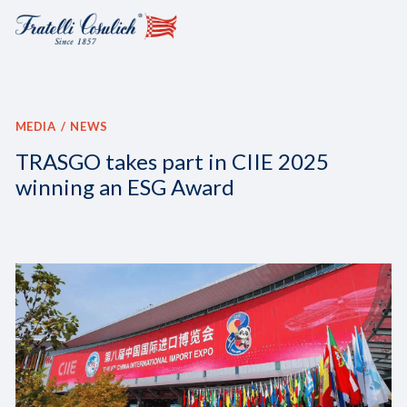
MEDIA
NEWS
TRASGO takes part in CIIE 2025
winning an ESG Award