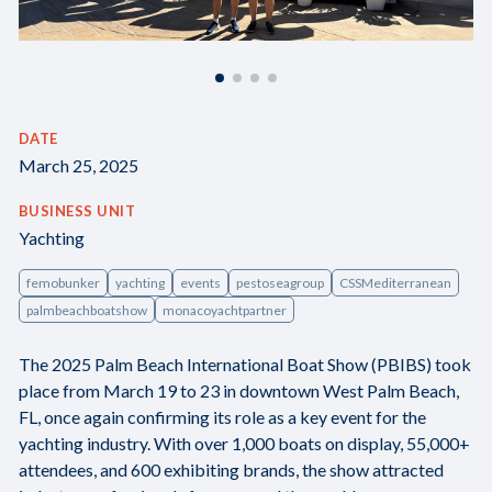
DATE
March 25, 2025
BUSINESS UNIT
Yachting
femobunker
yachting
events
pestoseagroup
CSSMediterranean
palmbeachboatshow
monacoyachtpartner
The 2025 Palm Beach International Boat Show (PBIBS) took
place from March 19 to 23 in downtown West Palm Beach,
FL, once again confirming its role as a key event for the
yachting industry. With over 1,000 boats on display, 55,000+
attendees, and 600 exhibiting brands, the show attracted