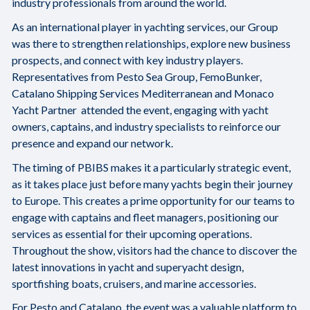
industry professionals from around the world.
As an international player in yachting services, our Group
was there to strengthen relationships, explore new business
prospects, and connect with key industry players.
Representatives from Pesto Sea Group, FemoBunker,
Catalano Shipping Services Mediterranean and Monaco
Yacht Partner attended the event, engaging with yacht
owners, captains, and industry specialists to reinforce our
presence and expand our network.
The timing of PBIBS makes it a particularly strategic event,
as it takes place just before many yachts begin their journey
to Europe. This creates a prime opportunity for our teams to
engage with captains and fleet managers, positioning our
services as essential for their upcoming operations.
Throughout the show, visitors had the chance to discover the
latest innovations in yacht and superyacht design,
sportfishing boats, cruisers, and marine accessories.
For Pesto and Catalano, the event was a valuable platform to