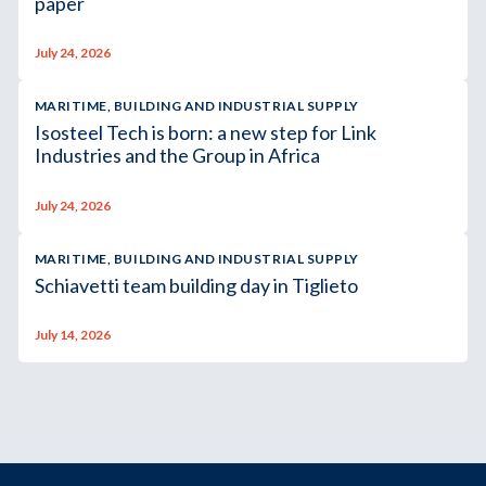
paper
July 24, 2026
MARITIME, BUILDING AND INDUSTRIAL SUPPLY
Isosteel Tech is born: a new step for Link
Industries and the Group in Africa
July 24, 2026
MARITIME, BUILDING AND INDUSTRIAL SUPPLY
Schiavetti team building day in Tiglieto
July 14, 2026