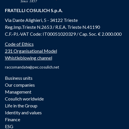
FRATELLI COSULICH S.p.A.
Via Dante Alighieri, 5 - 34122 Trieste
Reg.Imp.Trieste N.2653 / R.E.A. Trieste N.41190
C.F.-P.I.-VAT Code: IT00051020329 / Cap. Soc. € 2.000.000
Code of Ethics
231 Organisational Model
Whistleblowing channel
raccomandate@pec.cosulich.net
Business units
Our companies
Management
Cosulich worldwide
Life in the Group
Identity and values
Finance
ESG