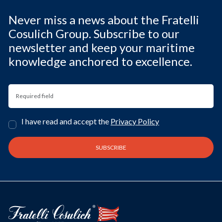
Never miss a news about the Fratelli
Cosulich Group. Subscribe to our
newsletter and keep your maritime
knowledge anchored to excellence.
I have read and accept the
Privacy Policy