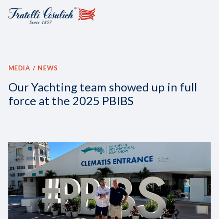
MEDIA
NEWS
Our Yachting team showed up in full
force at the 2025 PBIBS