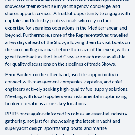
showcase their expertise in yacht agency, concierge, and
shore support services. A fruitful opportunity to engage with
captains and industry professionals who rely on their
expertise for seamless operations in the Mediterranean and
beyond. Furthermore, some of the Representatives travelled
a few days ahead of the Show, allowing them to visit boats on
the surrounding marinas before the craze of the event, with a
great feedback as the Head Crew are much more available
for quality discussions on the sidelines of trade Shows.
FemoBunker, on the other hand, used this opportunity to
connect with management companies, captains, and chief
engineers actively seeking high-quality fuel supply solutions.
Meeting with local suppliers was instrumental in optimizing
bunker operations across key locations.
PBIBS once again reinforced its role as an essential industry
gathering, not just for showcasing the latest in yacht and
superyacht design, sportfishing boats, and marine