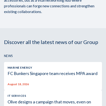
accessories, but as a vital networking hub where
professionals can forge new connections and strengthen
existing collaborations.
Discover all the latest news of our Group
NEWS
MARINE ENERGY
FC Bunkers Singapore team receives MPA award
August 18, 2026
IT SERVICES
Olive designs a campaign that moves, even on