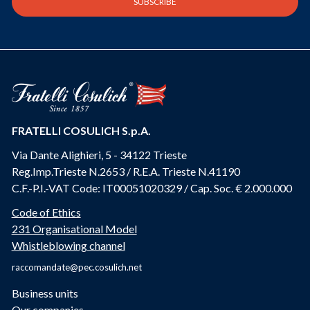
FRATELLI COSULICH S.p.A.
Via Dante Alighieri, 5 - 34122 Trieste
Reg.Imp.Trieste N.2653 / R.E.A. Trieste N.41190
C.F.-P.I.-VAT Code: IT00051020329 / Cap. Soc. € 2.000.000
Code of Ethics
231 Organisational Model
Whistleblowing channel
raccomandate@pec.cosulich.net
Business units
Our companies