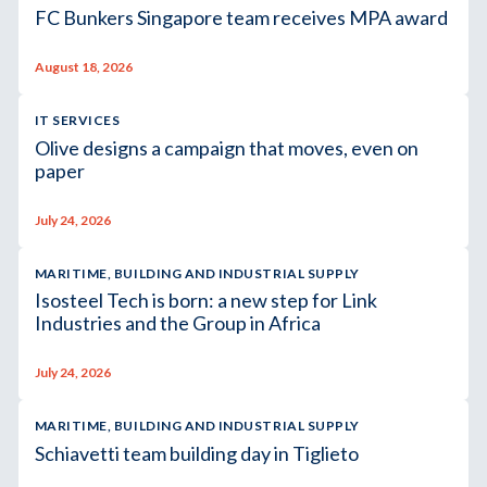
FC Bunkers Singapore team receives MPA award
August 18, 2026
IT SERVICES
Olive designs a campaign that moves, even on
paper
July 24, 2026
MARITIME, BUILDING AND INDUSTRIAL SUPPLY
Isosteel Tech is born: a new step for Link
Industries and the Group in Africa
July 24, 2026
MARITIME, BUILDING AND INDUSTRIAL SUPPLY
Schiavetti team building day in Tiglieto