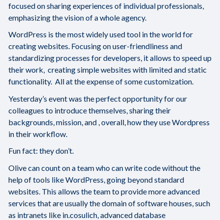
focused on sharing experiences of individual professionals,
emphasizing the vision of a whole agency.
WordPress is the most widely used tool in the world for
creating websites. Focusing on user-friendliness and
standardizing processes for developers, it allows to speed up
their work, creating simple websites with limited and static
functionality. All at the expense of some customization.
Yesterday’s event was the perfect opportunity for our
colleagues to introduce themselves, sharing their
backgrounds, mission, and , overall, how they use Wordpress
in their workflow.
Fun fact: they don’t.
Olive can count on a team who can write code without the
help of tools like WordPress, going beyond standard
websites. This allows the team to provide more advanced
services that are usually the domain of software houses, such
as intranets like in.cosulich, advanced database