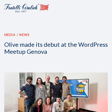
MEDIA
NEWS
Olive made its debut at the WordPress
Meetup Genova