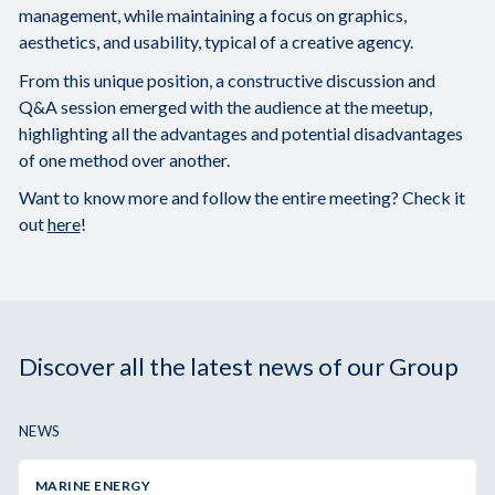
management, while maintaining a focus on graphics,
aesthetics, and usability, typical of a creative agency.
From this unique position, a constructive discussion and
Q&A session emerged with the audience at the meetup,
highlighting all the advantages and potential disadvantages
of one method over another.
Want to know more and follow the entire meeting? Check it
out
here
!
Discover all the latest news of our Group
NEWS
MARINE ENERGY