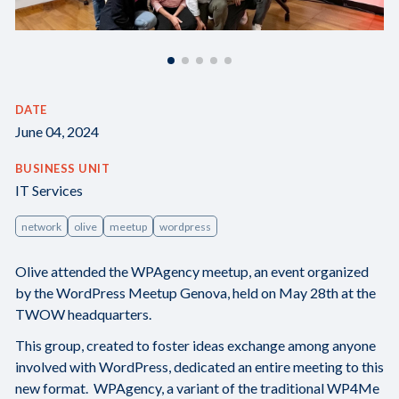
DATE
June 04, 2024
BUSINESS UNIT
IT Services
network
olive
meetup
wordpress
Olive attended the WPAgency meetup, an event organized
by the WordPress Meetup Genova, held on May 28th at the
TWOW headquarters.
This group, created to foster ideas exchange among anyone
involved with WordPress, dedicated an entire meeting to this
new format. WPAgency, a variant of the traditional WP4Me