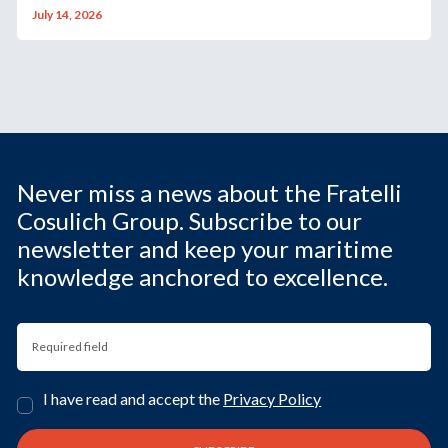
July 14, 2026
Never miss a news about the Fratelli
Cosulich Group. Subscribe to our
newsletter and keep your maritime
knowledge anchored to excellence.
I have read and accept the
Privacy Policy