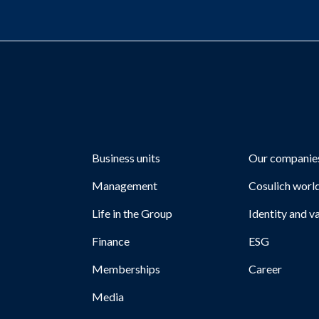
Business units
Our companie
Management
Cosulich worl
Life in the Group
Identity and v
Finance
ESG
Memberships
Career
Media