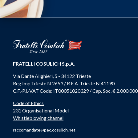
FRATELLI COSULICH S.p.A.
Via Dante Alighieri, 5 - 34122 Trieste
Reg.Imp.Trieste N.2653 / R.E.A. Trieste N.41190
C.F.-P.I.-VAT Code: IT00051020329 / Cap. Soc. € 2.000.000
Code of Ethics
231 Organisational Model
Whistleblowing channel
raccomandate@pec.cosulich.net