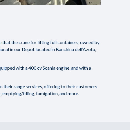
hat the crane for lifting full containers, owned by
onal in our Depot located in Banchina dell’Azoto,
uipped with a 400 cv Scania engine, and with a
 their range services, offering to their customers
, emptying/filling, fumigation, and more.