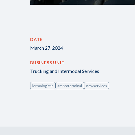
DATE
March 27, 2024
BUSINESS UNIT
Trucking and Intermodal Services
lormalogistic
ambroterminal
newservices