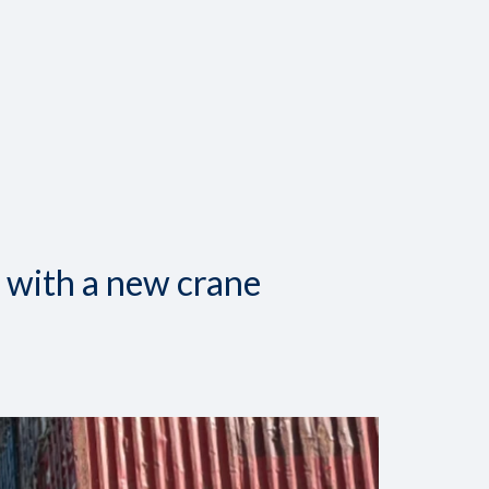
 with a new crane