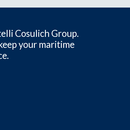
elli Cosulich Group.
 keep your maritime
ce.