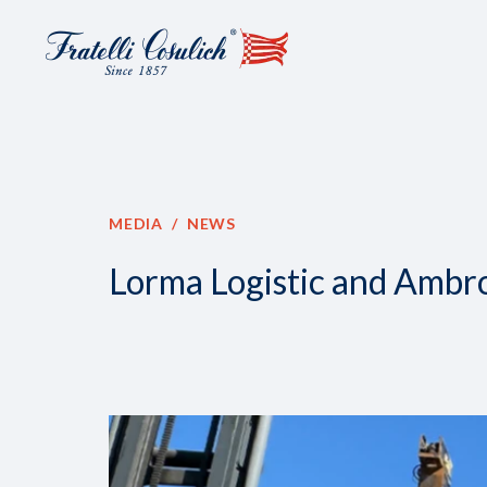
MEDIA
NEWS
Lorma Logistic and Ambro