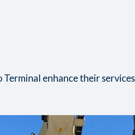
 Terminal enhance their services