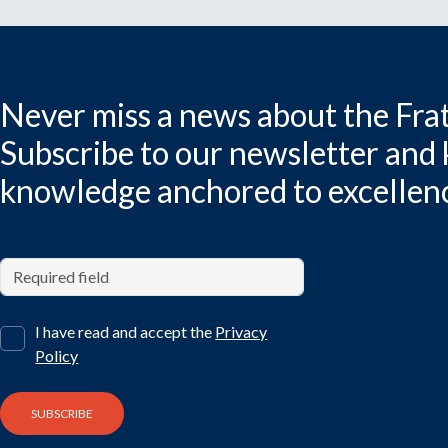
Never miss a news about the Frat
Subscribe to our newsletter and
knowledge anchored to excellen
I have read and accept the
Privacy
Policy