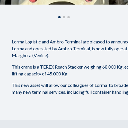
Lorma Logistic and Ambro Terminal are pleased to announce t
Lorma and operated by Ambro Terminal, is now fully operati
Marghera (Venice).
This crane is a TEREX Reach Stacker weighing 68.000 Kg, eq
lifting capacity of 45.000 Kg.
This new asset will allow our colleagues of Lorma to broaden
many new terminal services, including full container handling