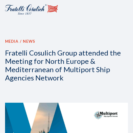
MEDIA
NEWS
Fratelli Cosulich Group attended the
Meeting for North Europe &
Mediterranean of Multiport Ship
Agencies Network