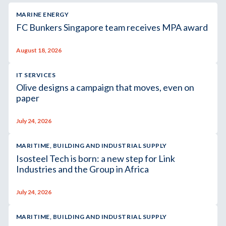
MARINE ENERGY
FC Bunkers Singapore team receives MPA award
August 18, 2026
IT SERVICES
Olive designs a campaign that moves, even on
paper
July 24, 2026
MARITIME, BUILDING AND INDUSTRIAL SUPPLY
Isosteel Tech is born: a new step for Link
Industries and the Group in Africa
July 24, 2026
MARITIME, BUILDING AND INDUSTRIAL SUPPLY