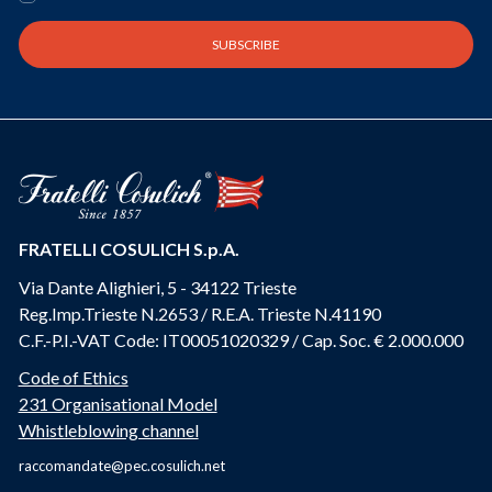
FRATELLI COSULICH S.p.A.
Via Dante Alighieri, 5 - 34122 Trieste
Reg.Imp.Trieste N.2653 / R.E.A. Trieste N.41190
C.F.-P.I.-VAT Code: IT00051020329 / Cap. Soc. € 2.000.000
Code of Ethics
231 Organisational Model
Whistleblowing channel
raccomandate@pec.cosulich.net