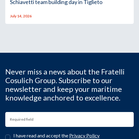
Schiavetti team building day in Tiglieto
July 14, 2026
Never miss a news about the Fratelli
Cosulich Group. Subscribe to our
newsletter and keep your maritime
knowledge anchored to excellence.
I have read and accept the
Privacy Policy