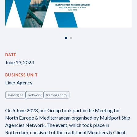
DATE
June 13, 2023
BUSINESS UNIT
Liner Agency
synergies
network
trampagency
On 5 June 2023, our Group took part in the Meeting for
North Europe & Mediterranean organised by Multiport Ship
Agencies Network. The event, which took place in
Rotterdam, consisted of the traditional Members & Client