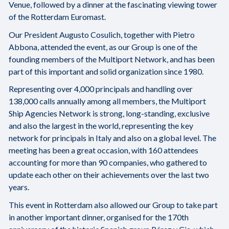
Venue, followed by a dinner at the fascinating viewing tower
of the Rotterdam Euromast.
Our President Augusto Cosulich, together with Pietro
Abbona, attended the event, as our Group is one of the
founding members of the Multiport Network, and has been
part of this important and solid organization since 1980.
Representing over 4,000 principals and handling over
138,000 calls annually among all members, the Multiport
Ship Agencies Network is strong, long-standing, exclusive
and also the largest in the world, representing the key
network for principals in Italy and also on a global level. The
meeting has been a great occasion, with 160 attendees
accounting for more than 90 companies, who gathered to
update each other on their achievements over the last two
years.
This event in Rotterdam also allowed our Group to take part
in another important dinner, organised for the 170th