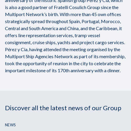
anniversary of the historic Spanish group Pérez y Cìa, which
is also a good partner of Fratelli Cosulich Group since the
Multiport Network’s birth. With more than 45 own offices
strategically spread throughout Spain, Portugal, Morocco,
Central and South America and China, and the Caribbean, it
offers line representation services, tramp vessel
consignment, cruise ships, yachts and project cargo services.
Pérez y Cìa, having attended the meeting organised by the
Multiport Ship Agencies Network as part of its membership,
took the opportunity of reunion in the city to celebrate the
important milestone of its 170th anniversary with a dinner.
Discover all the latest news of our Group
NEWS