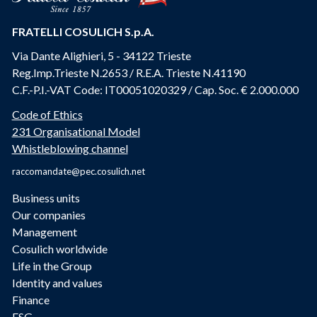
FRATELLI COSULICH S.p.A.
Via Dante Alighieri, 5 - 34122 Trieste
Reg.Imp.Trieste N.2653 / R.E.A. Trieste N.41190
C.F.-P.I.-VAT Code: IT00051020329 / Cap. Soc. € 2.000.000
Code of Ethics
231 Organisational Model
Whistleblowing channel
raccomandate@pec.cosulich.net
Business units
Our companies
Management
Cosulich worldwide
Life in the Group
Identity and values
Finance
ESG