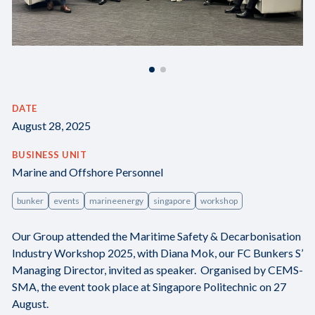
DATE
August 28, 2025
BUSINESS UNIT
Marine and Offshore Personnel
bunker
events
marineenergy
singapore
workshop
Our Group attended the Maritime Safety & Decarbonisation
Industry Workshop 2025, with Diana Mok, our FC Bunkers S’
Managing Director, invited as speaker. Organised by CEMS-
SMA, the event took place at Singapore Politechnic on 27
August.