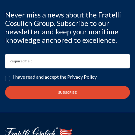
Never miss a news about the Fratelli
Cosulich Group. Subscribe to our
newsletter and keep your maritime
knowledge anchored to excellence.
I have read and accept the
Privacy Policy