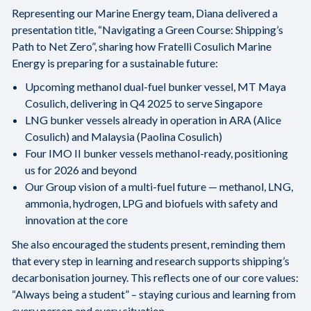
Representing our Marine Energy team, Diana delivered a
presentation title, “Navigating a Green Course: Shipping’s
Path to Net Zero”, sharing how Fratelli Cosulich Marine
Energy is preparing for a sustainable future:
Upcoming methanol dual-fuel bunker vessel, MT Maya
Cosulich, delivering in Q4 2025 to serve Singapore
LNG bunker vessels already in operation in ARA (Alice
Cosulich) and Malaysia (Paolina Cosulich)
Four IMO II bunker vessels methanol-ready, positioning
us for 2026 and beyond
Our Group vision of a multi-fuel future — methanol, LNG,
ammonia, hydrogen, LPG and biofuels with safety and
innovation at the core
She also encouraged the students present, reminding them
that every step in learning and research supports shipping’s
decarbonisation journey. This reflects one of our core values:
“Always being a student” – staying curious and learning from
every person and every situation.