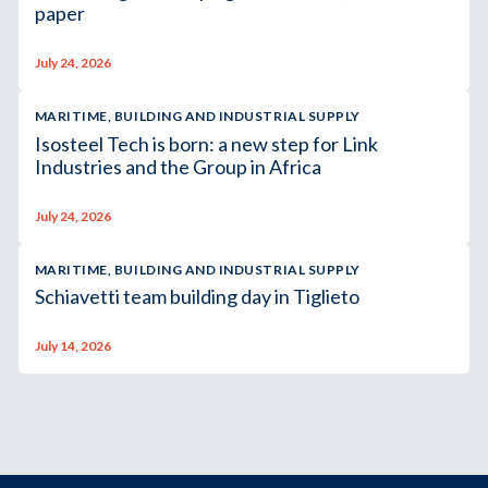
paper
July 24, 2026
MARITIME, BUILDING AND INDUSTRIAL SUPPLY
Isosteel Tech is born: a new step for Link
Industries and the Group in Africa
July 24, 2026
MARITIME, BUILDING AND INDUSTRIAL SUPPLY
Schiavetti team building day in Tiglieto
July 14, 2026