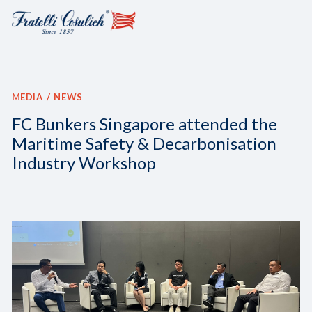
MEDIA
NEWS
FC Bunkers Singapore attended the
Maritime Safety & Decarbonisation
Industry Workshop