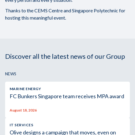
Thanks to the CEMS Centre and Singapore Polytechnic for
hosting this meaningful event.
Discover all the latest news of our Group
NEWS
MARINE ENERGY
FC Bunkers Singapore team receives MPA award
August 18, 2026
IT SERVICES
Olive designs a campaign that moves, even on