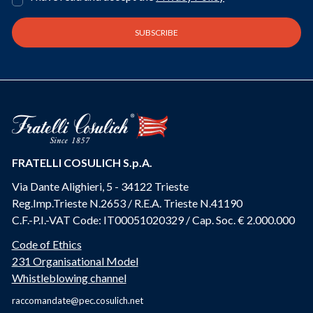
FRATELLI COSULICH S.p.A.
Via Dante Alighieri, 5 - 34122 Trieste
Reg.Imp.Trieste N.2653 / R.E.A. Trieste N.41190
C.F.-P.I.-VAT Code: IT00051020329 / Cap. Soc. € 2.000.000
Code of Ethics
231 Organisational Model
Whistleblowing channel
raccomandate@pec.cosulich.net