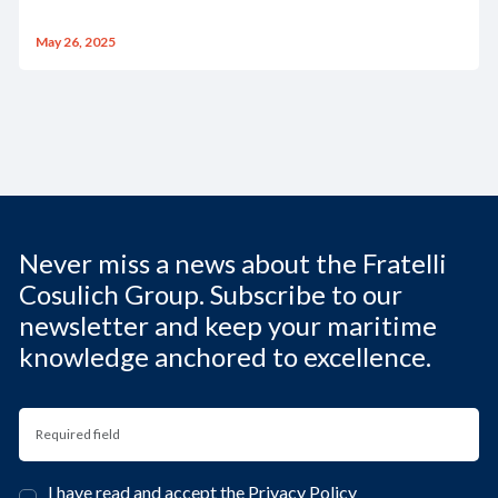
May 26, 2025
Never miss a news about the Fratelli
Cosulich Group. Subscribe to our
newsletter and keep your maritime
knowledge anchored to excellence.
I have read and accept the
Privacy Policy