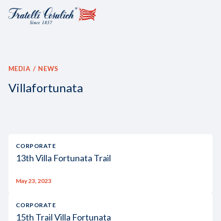
MEDIA
NEWS
Villafortunata
CORPORATE
13th Villa Fortunata Trail
May 23, 2023
CORPORATE
15th Trail Villa Fortunata