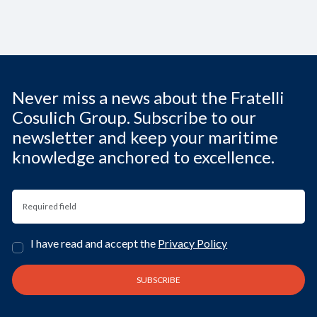
Never miss a news about the Fratelli
Cosulich Group. Subscribe to our
newsletter and keep your maritime
knowledge anchored to excellence.
I have read and accept the
Privacy Policy