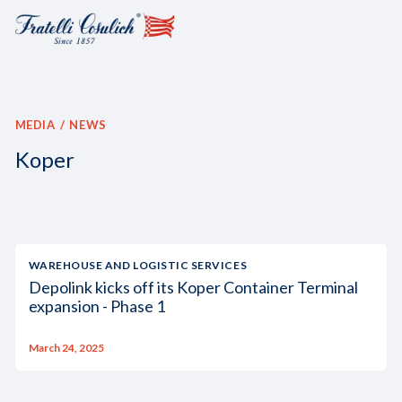
MEDIA
NEWS
Koper
WAREHOUSE AND LOGISTIC SERVICES
Depolink kicks off its Koper Container Terminal
expansion - Phase 1
March 24, 2025