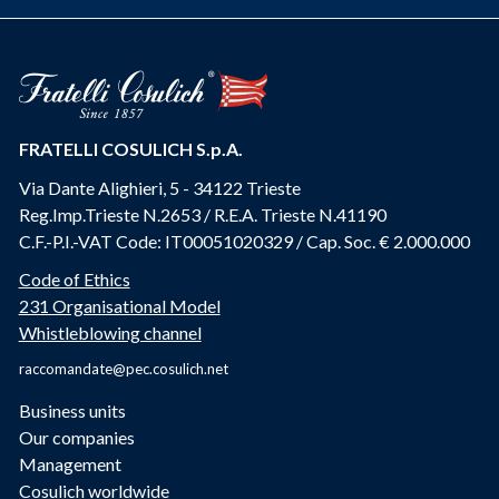
FRATELLI COSULICH S.p.A.
Via Dante Alighieri, 5 - 34122 Trieste
Reg.Imp.Trieste N.2653 / R.E.A. Trieste N.41190
C.F.-P.I.-VAT Code: IT00051020329 / Cap. Soc. € 2.000.000
Code of Ethics
231 Organisational Model
Whistleblowing channel
raccomandate@pec.cosulich.net
Business units
Our companies
Management
Cosulich worldwide