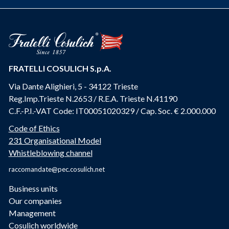
FRATELLI COSULICH S.p.A.
Via Dante Alighieri, 5 - 34122 Trieste
Reg.Imp.Trieste N.2653 / R.E.A. Trieste N.41190
C.F.-P.I.-VAT Code: IT00051020329 / Cap. Soc. € 2.000.000
Code of Ethics
231 Organisational Model
Whistleblowing channel
raccomandate@pec.cosulich.net
Business units
Our companies
Management
Cosulich worldwide