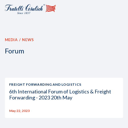
MEDIA
NEWS
Forum
FREIGHT FORWARDING AND LOGISTICS
6th International Forum of Logistics & Freight
Forwarding - 2023 20th May
May 22, 2023