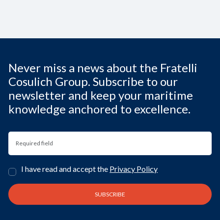
Never miss a news about the Fratelli
Cosulich Group. Subscribe to our
newsletter and keep your maritime
knowledge anchored to excellence.
I have read and accept the
Privacy Policy