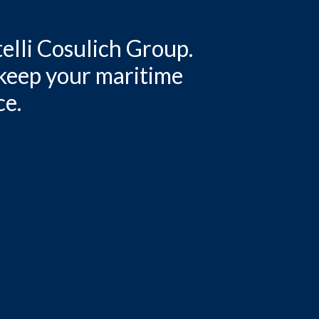
elli Cosulich Group.
 keep your maritime
ce.