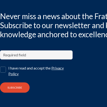
Never miss a news about the Frat
Subscribe to our newsletter and
knowledge anchored to excellen
I have read and accept the
Privacy
Policy