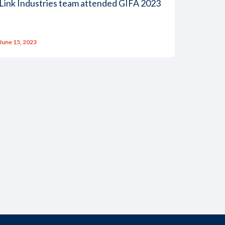
Link Industries team attended GIFA 2023
June 15, 2023