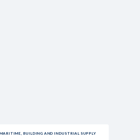
MARITIME, BUILDING AND INDUSTRIAL SUPPLY