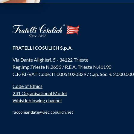
FRATELLI COSULICH S.p.A.
Via Dante Alighieri, 5 - 34122 Trieste
Reg.Imp.Trieste N.2653 / R.E.A. Trieste N.41190
C.F.-P.I.-VAT Code: IT00051020329 / Cap. Soc. € 2.000.000
Code of Ethics
231 Organisational Model
Whistleblowing channel
raccomandate@pec.cosulich.net