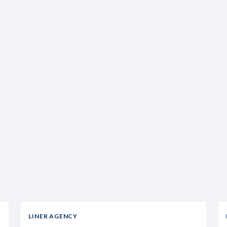
LINER AGENCY