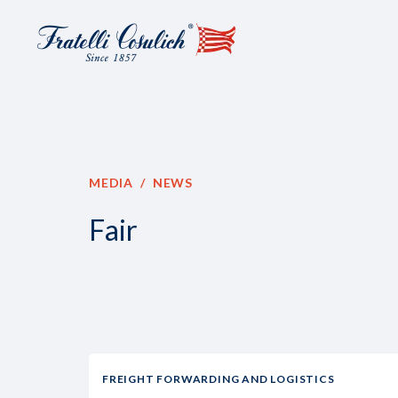
MEDIA
NEWS
Fair
FREIGHT FORWARDING AND LOGISTICS