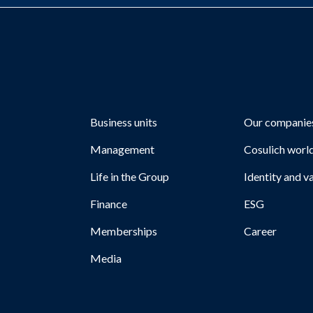
Business units
Our companie
Management
Cosulich worl
Life in the Group
Identity and v
Finance
ESG
Memberships
Career
Media