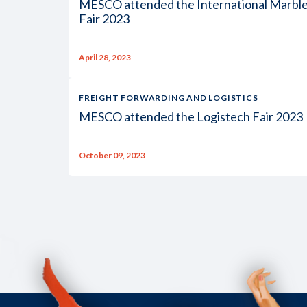
MESCO attended the International Marbl
Fair 2023
April 28, 2023
FREIGHT FORWARDING AND LOGISTICS
MESCO attended the Logistech Fair 2023
October 09, 2023