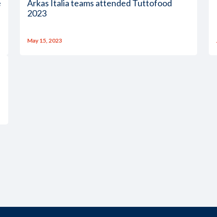
e
Arkas Italia teams attended Tuttofood
2023
May 15, 2023