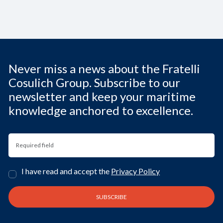
Never miss a news about the Fratelli
Cosulich Group. Subscribe to our
newsletter and keep your maritime
knowledge anchored to excellence.
I have read and accept the
Privacy Policy