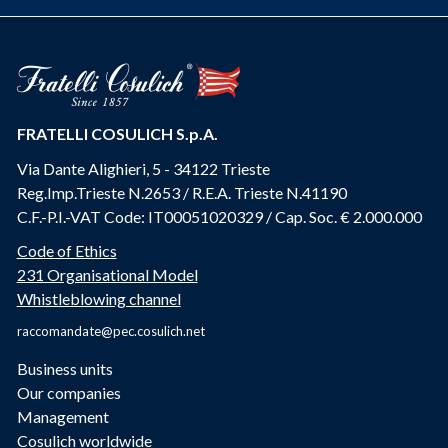
FRATELLI COSULICH S.p.A.
Via Dante Alighieri, 5 - 34122 Trieste
Reg.Imp.Trieste N.2653 / R.E.A. Trieste N.41190
C.F.-P.I.-VAT Code: IT00051020329 / Cap. Soc. € 2.000.000
Code of Ethics
231 Organisational Model
Whistleblowing channel
raccomandate@pec.cosulich.net
Business units
Our companies
Management
Cosulich worldwide