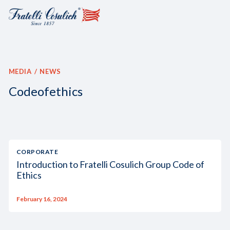
MEDIA
NEWS
Codeofethics
CORPORATE
Introduction to Fratelli Cosulich Group Code of
Ethics
February 16, 2024