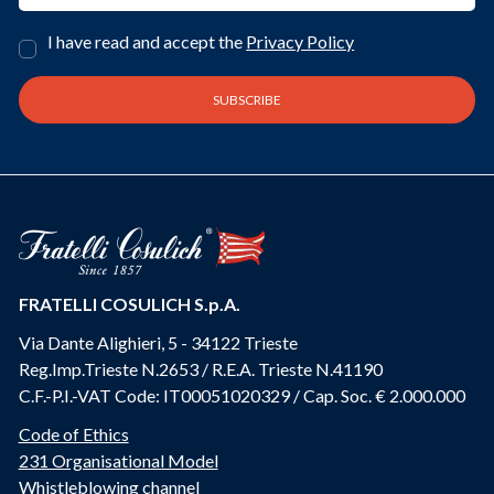
I have read and accept the
Privacy Policy
FRATELLI COSULICH S.p.A.
Via Dante Alighieri, 5 - 34122 Trieste
Reg.Imp.Trieste N.2653 / R.E.A. Trieste N.41190
C.F.-P.I.-VAT Code: IT00051020329 / Cap. Soc. € 2.000.000
Code of Ethics
231 Organisational Model
Whistleblowing channel