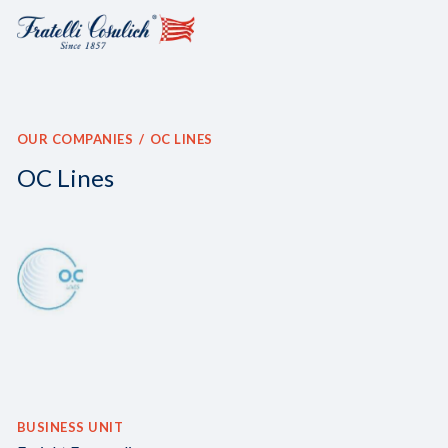
OUR COMPANIES
OC LINES
OC Lines
BUSINESS UNIT