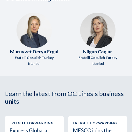
Muruvvet Derya Ergul
Nilgun Caglar
Fratelli Cosulich Turkey
Fratelli Cosulich Turkey
Istanbul
Istanbul
Learn the latest from OC Lines's business
units
FREIGHT FORWARDING
FREIGHT FORWARDING
AND LOGISTICS
AND LOGISTICS
Express Global at
MESCO joins the