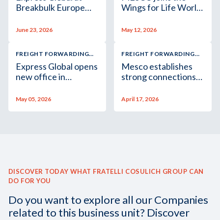
Breakbulk Europe
Wings for Life World
2026
Run 2026
June 23, 2026
May 12, 2026
FREIGHT FORWARDING
FREIGHT FORWARDING
AND LOGISTICS
AND LOGISTICS
Express Global opens
Mesco establishes
new office in
strong connections
Singapore
at Izmir Marble Fair
May 05, 2026
April 17, 2026
DISCOVER TODAY WHAT FRATELLI COSULICH GROUP CAN
DO FOR YOU
Do you want to explore all our Companies
related to this business unit? Discover