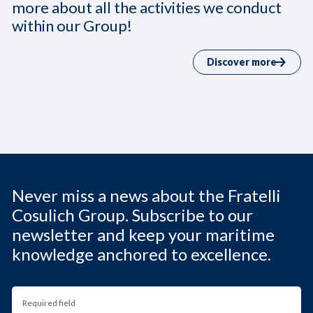
more about all the activities we conduct
within our Group!
Discover more
Never miss a news about the Fratelli
Cosulich Group. Subscribe to our
newsletter and keep your maritime
knowledge anchored to excellence.