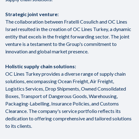
Strategic joint venture:
The collaboration between Fratelli Cosulich and OC Lines
Israel resulted in the creation of OC Lines Turkey, a dynamic
entity that excels in the freight forwarding sector. The joint
venture is a testament to the Group's commitment to
innovation and global market presence.
Holistic supply chain solutions:
OC Lines Turkey provides a diverse range of supply chain
solutions, encompassing Ocean Freight, Air Freight,
Logistics Services, Drop Shipments, Owned Consolidated
Boxes, Transport of Dangerous Goods, Warehousing,
Packaging-Labelling, Insurance Policies, and Customs
Clearance. The company's service portfolio reflects its
dedication to offering comprehensive and tailored solutions
to its clients.