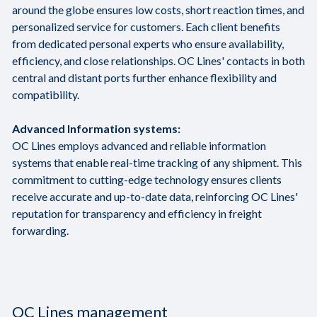
around the globe ensures low costs, short reaction times, and
personalized service for customers. Each client benefits
from dedicated personal experts who ensure availability,
efficiency, and close relationships. OC Lines' contacts in both
central and distant ports further enhance flexibility and
compatibility.
Advanced Information systems:
OC Lines employs advanced and reliable information
systems that enable real-time tracking of any shipment. This
commitment to cutting-edge technology ensures clients
receive accurate and up-to-date data, reinforcing OC Lines'
reputation for transparency and efficiency in freight
forwarding.
OC Lines management