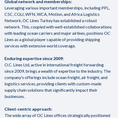
Global network and memberships:
Leveraging various important memberships, including PPL,
C5C, CGLI, WFN, WCA, Motion, and Africa Logistics
Network, OC Lines Turkey has established a robust
network. This, coupled with well-established collaborations
with leading ocean carriers and major airlines, positions OC
Lines as a global player capable of providing shipping
services with extensive world coverage.
Enduring expertise since 2009:
O.C. Lines Ltd, active in international freight forwarding
since 2009, brings a wealth of expertise to the industry. The
company's offerings include ocean freight, air freight, and
logistics services, providing clients with custom-made
supply chain solutions that significantly impact their
businesses.
Client-centric approach:
The wide array of OC Lines offices strategically positioned