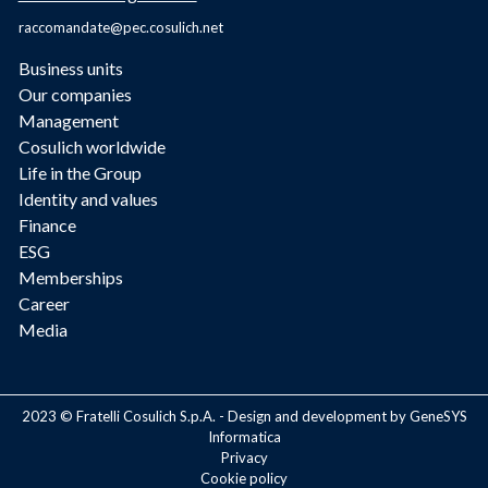
raccomandate@pec.cosulich.net
Business units
Our companies
Management
Cosulich worldwide
Life in the Group
Identity and values
Finance
ESG
Memberships
Career
Media
2023 © Fratelli Cosulich S.p.A. - Design and development by GeneSYS
Informatica
Privacy
Cookie policy