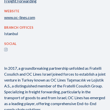
Freight Forwarding
WEBSITE
www.oc-lines.com
BRANCH OFFICES
Istanbul
SOCIAL
In 2017, a groundbreaking partnership unfolded as Fratelli
Cosulich and OC Lines Israel joined forces to establish a joint
venture in Turkey known as OC Lines Taşımacılık ve Lojistik
A.S., a distinguished member of the Fratelli Cosulich Group.
Specializing in freight forwarding, particularly in the
transport of goods to and from Israel, OC Lines has emerged
as a leading player, offering comprehensive End-to-End
supply chain solutions.