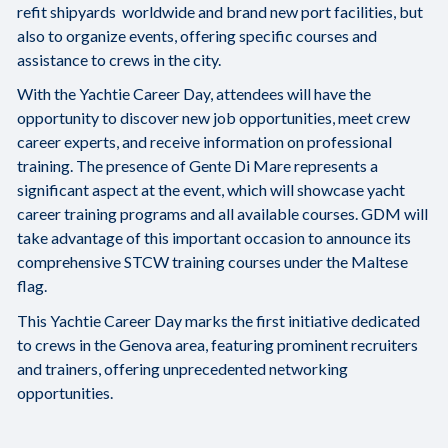
refit shipyards worldwide and brand new port facilities, but
also to organize events, offering specific courses and
assistance to crews in the city.
With the Yachtie Career Day, attendees will have the
opportunity to discover new job opportunities, meet crew
career experts, and receive information on professional
training. The presence of Gente Di Mare represents a
significant aspect at the event, which will showcase yacht
career training programs and all available courses. GDM will
take advantage of this important occasion to announce its
comprehensive STCW training courses under the Maltese
flag.
This Yachtie Career Day marks the first initiative dedicated
to crews in the Genova area, featuring prominent recruiters
and trainers, offering unprecedented networking
opportunities.