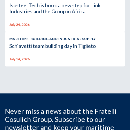
Isosteel Tech is born: a new step for Link
Industries and the Group in Africa
July 24, 2026
MARITIME, BUILDING AND INDUSTRIAL SUPPLY
Schiavetti team building day in Tiglieto
July 14, 2026
Never miss a news about the Fratelli
Cosulich Group. Subscribe to our
newsletter and keep your maritime