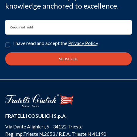
knowledge anchored to excellence.
I have read and accept the
Privacy Policy
FRATELLI COSULICH S.p.A.
Via Dante Alighieri, 5 - 34122 Trieste
Reg.Imp.Trieste N.2653 / R.E.A. Trieste N.41190