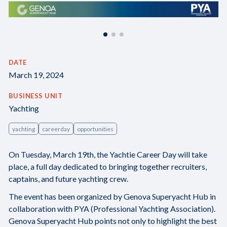
DATE
March 19, 2024
BUSINESS UNIT
Yachting
yachting
careerday
opportunities
On Tuesday, March 19th, the Yachtie Career Day will take
place, a full day dedicated to bringing together recruiters,
captains, and future yachting crew.
The event has been organized by Genova Superyacht Hub in
collaboration with PYA (Professional Yachting Association).
Genova Superyacht Hub points not only to highlight the best