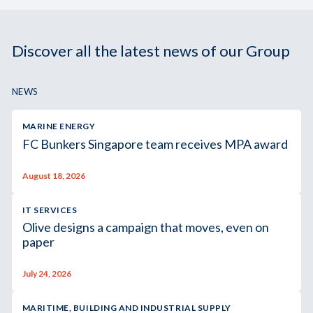
Discover all the latest news of our Group
NEWS
MARINE ENERGY
FC Bunkers Singapore team receives MPA award
August 18, 2026
IT SERVICES
Olive designs a campaign that moves, even on
paper
July 24, 2026
MARITIME, BUILDING AND INDUSTRIAL SUPPLY