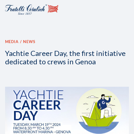
MEDIA
NEWS
Yachtie Career Day, the first initiative
dedicated to crews in Genoa