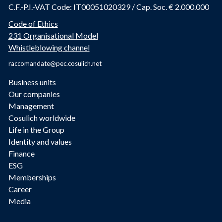
C.F.-P.I.-VAT Code: IT00051020329 / Cap. Soc. € 2.000.000
Code of Ethics
231 Organisational Model
Whistleblowing channel
raccomandate@pec.cosulich.net
Business units
Our companies
Management
Cosulich worldwide
Life in the Group
Identity and values
Finance
ESG
Memberships
Career
Media