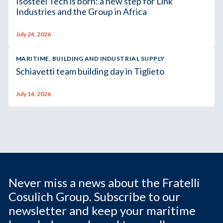
Isosteel Tech is born: a new step for Link
Industries and the Group in Africa
July 24, 2026
MARITIME, BUILDING AND INDUSTRIAL SUPPLY
Schiavetti team building day in Tiglieto
July 14, 2026
Never miss a news about the Fratelli
Cosulich Group. Subscribe to our
newsletter and keep your maritime