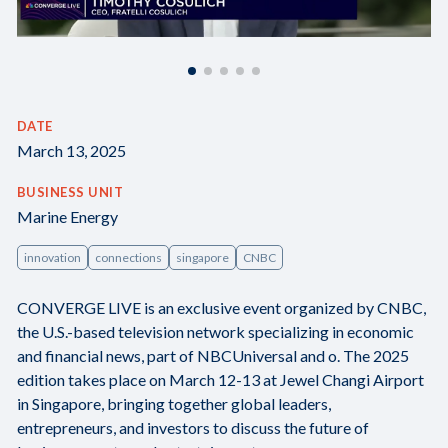
DATE
March 13, 2025
BUSINESS UNIT
Marine Energy
innovation
connections
singapore
CNBC
CONVERGE LIVE is an exclusive event organized by CNBC,
the U.S.-based television network specializing in economic
and financial news, part of NBCUniversal and o. The 2025
edition takes place on March 12-13 at Jewel Changi Airport
in Singapore, bringing together global leaders,
entrepreneurs, and investors to discuss the future of