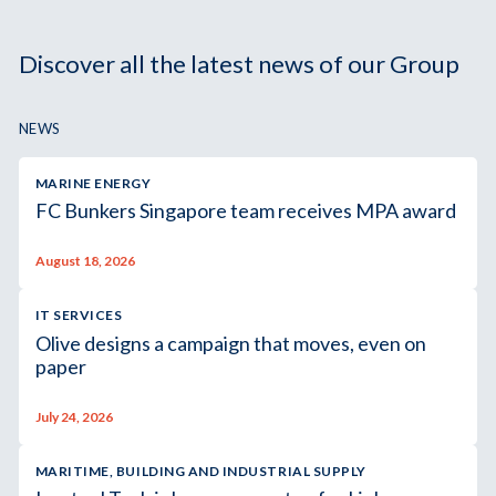
Discover all the latest news of our Group
NEWS
MARINE ENERGY
FC Bunkers Singapore team receives MPA award
August 18, 2026
IT SERVICES
Olive designs a campaign that moves, even on
paper
July 24, 2026
MARITIME, BUILDING AND INDUSTRIAL SUPPLY