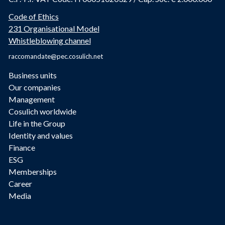
Code of Ethics
231 Organisational Model
Whistleblowing channel
raccomandate@pec.cosulich.net
Business units
Our companies
Management
Cosulich worldwide
Life in the Group
Identity and values
Finance
ESG
Memberships
Career
Media