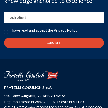
knowledge anchored to excellence.
I have read and accept the
Privacy Policy
FRATELLI COSULICH S.p.A.
Via Dante Alighieri, 5 - 34122 Trieste
Reg.Imp.Trieste N.2653 / R.E.A. Trieste N.41190
C.F.-P.I.-VAT Code: IT00051020329 / Cap. Soc. € 2.000.000