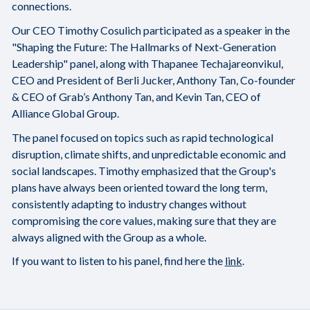
connections.
Our CEO Timothy Cosulich participated as a speaker in the
"Shaping the Future: The Hallmarks of Next-Generation
Leadership" panel, along with Thapanee Techajareonvikul,
CEO and President of Berli Jucker, Anthony Tan, Co-founder
& CEO of Grab’s Anthony Tan, and Kevin Tan, CEO of
Alliance Global Group.
The panel focused on topics such as rapid technological
disruption, climate shifts, and unpredictable economic and
social landscapes. Timothy emphasized that the Group's
plans have always been oriented toward the long term,
consistently adapting to industry changes without
compromising the core values, making sure that they are
always aligned with the Group as a whole.
If you want to listen to his panel, find here the
link
.