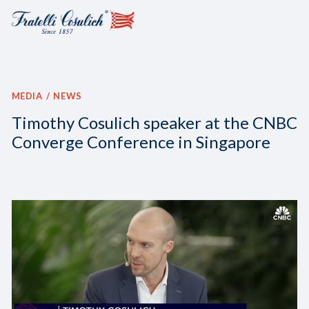
MEDIA
NEWS
Timothy Cosulich speaker at the CNBC
Converge Conference in Singapore