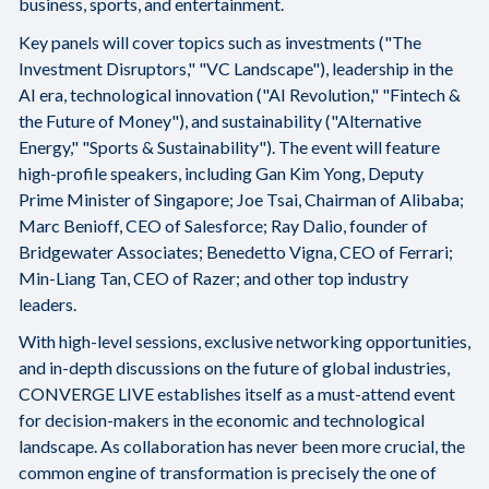
business, sports, and entertainment.
Key panels will cover topics such as investments ("The
Investment Disruptors," "VC Landscape"), leadership in the
AI era, technological innovation ("AI Revolution," "Fintech &
the Future of Money"), and sustainability ("Alternative
Energy," "Sports & Sustainability"). The event will feature
high-profile speakers, including Gan Kim Yong, Deputy
Prime Minister of Singapore; Joe Tsai, Chairman of Alibaba;
Marc Benioff, CEO of Salesforce; Ray Dalio, founder of
Bridgewater Associates; Benedetto Vigna, CEO of Ferrari;
Min-Liang Tan, CEO of Razer; and other top industry
leaders.
With high-level sessions, exclusive networking opportunities,
and in-depth discussions on the future of global industries,
CONVERGE LIVE establishes itself as a must-attend event
for decision-makers in the economic and technological
landscape. As collaboration has never been more crucial, the
common engine of transformation is precisely the one of