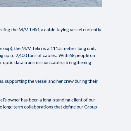
ing the M/V Teliri, a cable-laying vessel currently
oup), the M/V Teliri is a 111.5 meters long unit,
ng up to 2,400 tons of cables. With 68 people on
er optic data transmission cable, strengthening
, supporting the vessel and her crew during their
sel’s owner has been a long-standing client of our
he long-term collaborations that define our Group