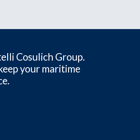
elli Cosulich Group.
 keep your maritime
ce.