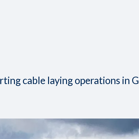
ing cable laying operations in 