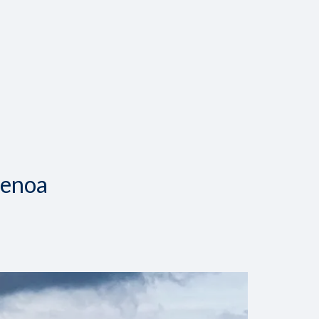
Genoa