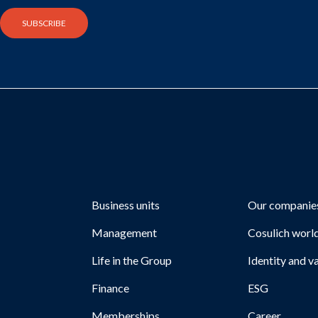
Business units
Our companie
Management
Cosulich worl
Life in the Group
Identity and v
Finance
ESG
Memberships
Career