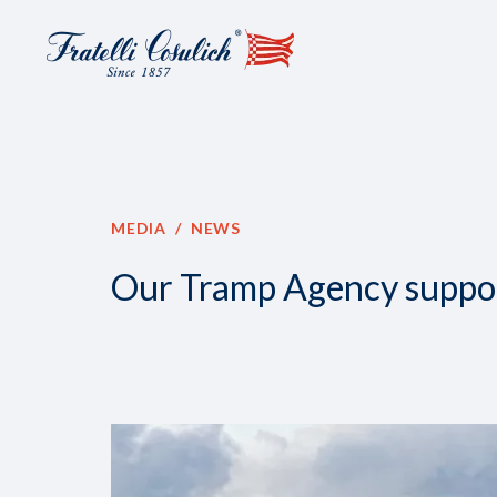
MEDIA
NEWS
Our Tramp Agency support