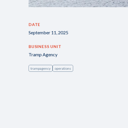
DATE
September 11, 2025
BUSINESS UNIT
Tramp Agency
trampagency
operations