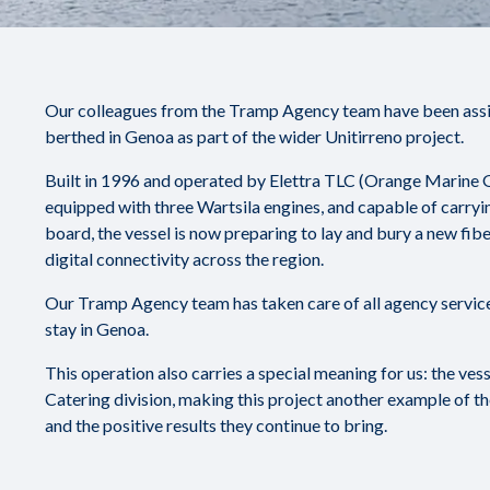
Our colleagues from the Tramp Agency team have been assist
berthed in Genoa as part of the wider Unitirreno project.
Built in 1996 and operated by Elettra TLC (Orange Marine Gr
equipped with three Wartsila engines, and capable of carryi
board, the vessel is now preparing to lay and bury a new fib
digital connectivity across the region.
Our Tramp Agency team has taken care of all agency services
stay in Genoa.
This operation also carries a special meaning for us: the ves
Catering division, making this project another example of t
and the positive results they continue to bring.