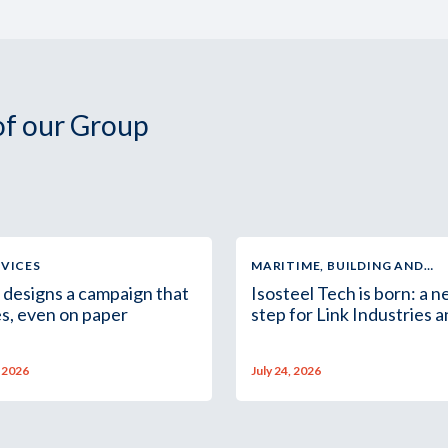
 of our Group
RVICES
MARITIME, BUILDING AND
INDUSTRIAL SUPPLY
 designs a campaign that
Isosteel Tech is born: a 
s, even on paper
step for Link Industries 
the Group in Africa
, 2026
July 24, 2026