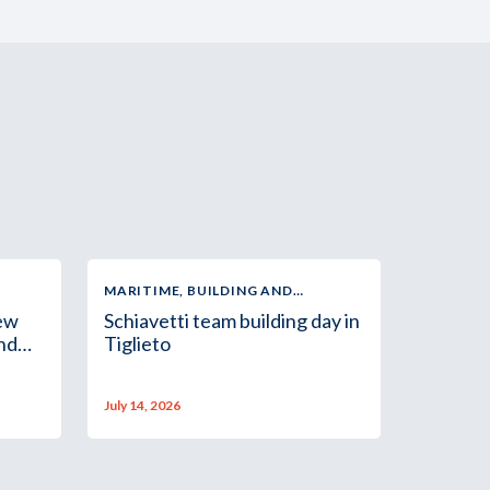
MARITIME, BUILDING AND
INDUSTRIAL SUPPLY
new
Schiavetti team building day in
and
Tiglieto
July 14, 2026