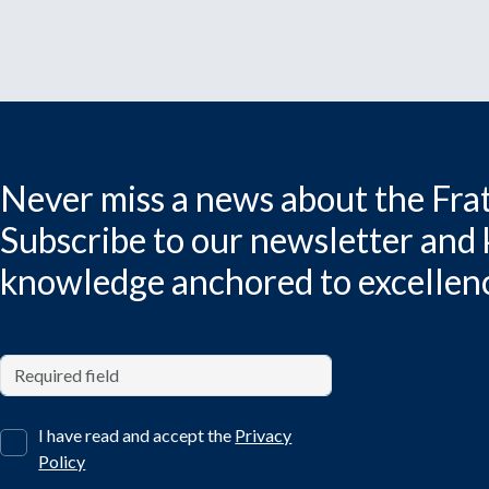
Never miss a news about the Frat
Subscribe to our newsletter and
knowledge anchored to excellen
I have read and accept the
Privacy
Policy