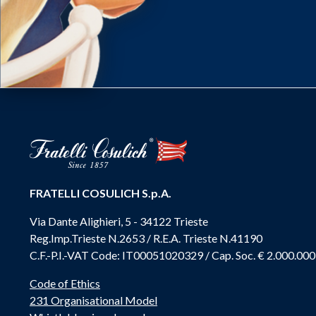
FRATELLI COSULICH S.p.A.
Via Dante Alighieri, 5 - 34122 Trieste
Reg.Imp.Trieste N.2653 / R.E.A. Trieste N.41190
C.F.-P.I.-VAT Code: IT00051020329 / Cap. Soc. € 2.000.000
Code of Ethics
231 Organisational Model