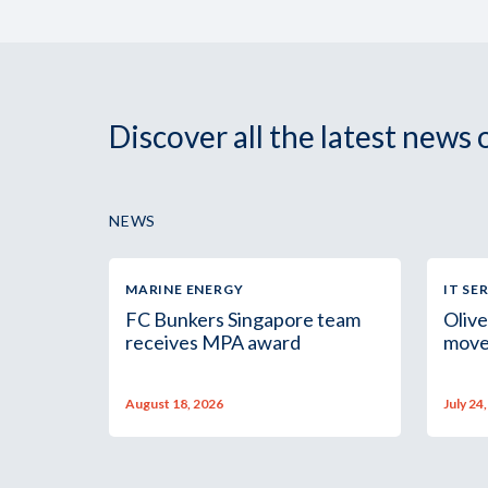
Discover all the latest news
NEWS
MARINE ENERGY
IT SE
FC Bunkers Singapore team
Olive
receives MPA award
move
August 18, 2026
July 24