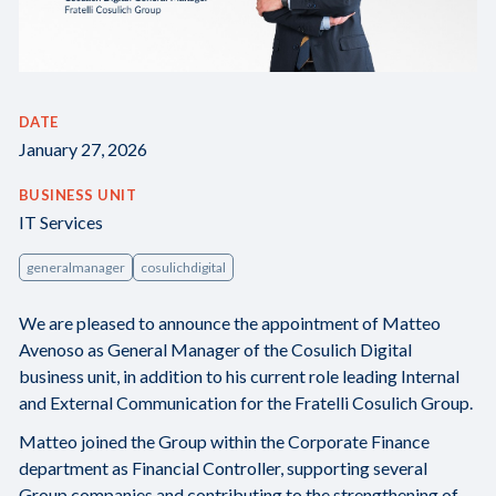
DATE
January 27, 2026
BUSINESS UNIT
IT Services
generalmanager
cosulichdigital
We are pleased to announce the appointment of Matteo
Avenoso as General Manager of the Cosulich Digital
business unit, in addition to his current role leading Internal
and External Communication for the Fratelli Cosulich Group.
Matteo joined the Group within the Corporate Finance
department as Financial Controller, supporting several
Group companies and contributing to the strengthening of