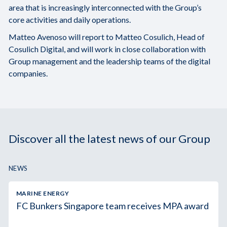
area that is increasingly interconnected with the Group’s
core activities and daily operations.
Matteo Avenoso will report to Matteo Cosulich, Head of
Cosulich Digital, and will work in close collaboration with
Group management and the leadership teams of the digital
companies.
Discover all the latest news of our Group
NEWS
MARINE ENERGY
FC Bunkers Singapore team receives MPA award