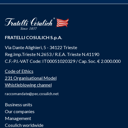
FRATELLI COSULICH S.p.A.
Via Dante Alighieri, 5 - 34122 Trieste
Reg.Imp.Trieste N.2653 / R.E.A. Trieste N.41190
C.F.-P.I.-VAT Code: IT00051020329 / Cap. Soc. € 2.000.000
Code of Ethics
231 Organisational Model
Whistleblowing channel
raccomandate@pec.cosulich.net
Business units
Our companies
Management
Cosulich worldwide