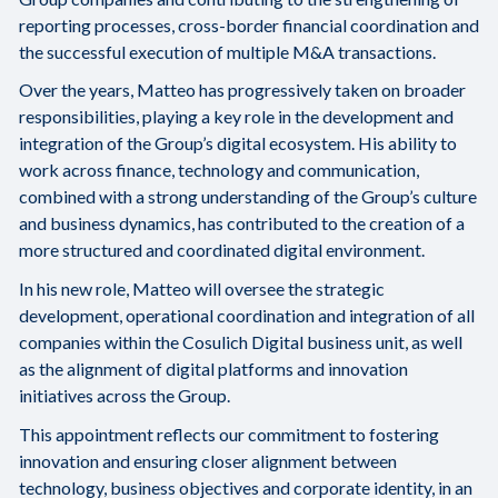
reporting processes, cross-border financial coordination and
the successful execution of multiple M&A transactions.
Over the years, Matteo has progressively taken on broader
responsibilities, playing a key role in the development and
integration of the Group’s digital ecosystem. His ability to
work across finance, technology and communication,
combined with a strong understanding of the Group’s culture
and business dynamics, has contributed to the creation of a
more structured and coordinated digital environment.
In his new role, Matteo will oversee the strategic
development, operational coordination and integration of all
companies within the Cosulich Digital business unit, as well
as the alignment of digital platforms and innovation
initiatives across the Group.
This appointment reflects our commitment to fostering
innovation and ensuring closer alignment between
technology, business objectives and corporate identity, in an