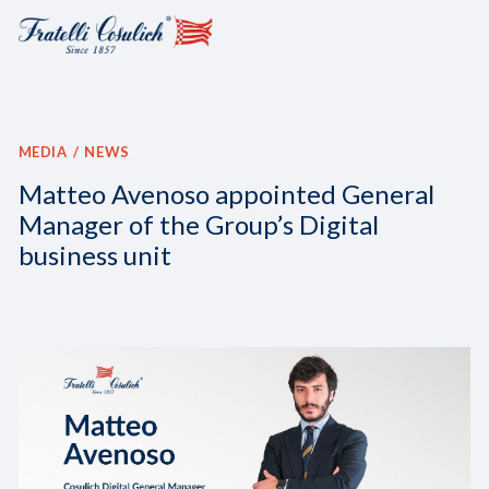
MEDIA
NEWS
Matteo Avenoso appointed General
Manager of the Group’s Digital
business unit