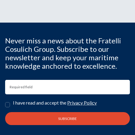
Never miss a news about the Fratelli
Cosulich Group. Subscribe to our
newsletter and keep your maritime
knowledge anchored to excellence.
I have read and accept the
Privacy Policy