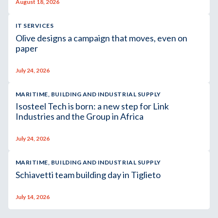
August 18, 2026
IT SERVICES
Olive designs a campaign that moves, even on
paper
July 24, 2026
MARITIME, BUILDING AND INDUSTRIAL SUPPLY
Isosteel Tech is born: a new step for Link
Industries and the Group in Africa
July 24, 2026
MARITIME, BUILDING AND INDUSTRIAL SUPPLY
Schiavetti team building day in Tiglieto
July 14, 2026