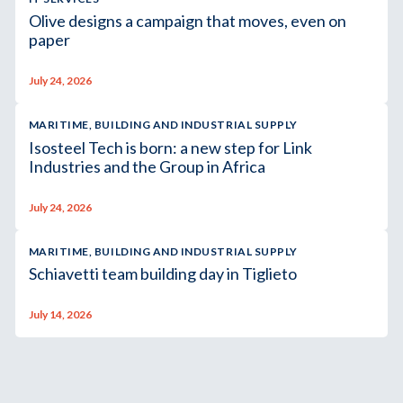
Olive designs a campaign that moves, even on
paper
July 24, 2026
MARITIME, BUILDING AND INDUSTRIAL SUPPLY
Isosteel Tech is born: a new step for Link
Industries and the Group in Africa
July 24, 2026
MARITIME, BUILDING AND INDUSTRIAL SUPPLY
Schiavetti team building day in Tiglieto
July 14, 2026