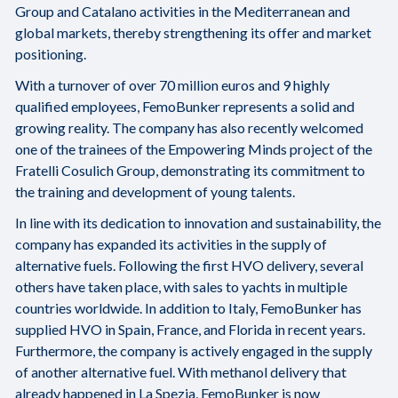
Group and Catalano activities in the Mediterranean and
global markets, thereby strengthening its offer and market
positioning.
With a turnover of over 70 million euros and 9 highly
qualified employees, FemoBunker represents a solid and
growing reality. The company has also recently welcomed
one of the trainees of the Empowering Minds project of the
Fratelli Cosulich Group, demonstrating its commitment to
the training and development of young talents.
In line with its dedication to innovation and sustainability, the
company has expanded its activities in the supply of
alternative fuels. Following the first HVO delivery, several
others have taken place, with sales to yachts in multiple
countries worldwide. In addition to Italy, FemoBunker has
supplied HVO in Spain, France, and Florida in recent years.
Furthermore, the company is actively engaged in the supply
of another alternative fuel. With methanol delivery that
already happened in La Spezia, FemoBunker is now