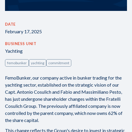
DATE
February 17, 2025
BUSINESS UNIT
Yachting
femobunker
yachting
commitment
FemoBunker, our company active in bunker trading for the
yachting sector, established on the strategic vision of our
Capt. Antonio Cosulich and Fabio and Massimiliano Pesto,
has just undergone shareholder changes within the Fratelli
Cosulich Group. The previously affiliated company is now
controlled by the parent company, which now owns 62% of
the share capital.
This change reflects the Group's desire to invest in strategic