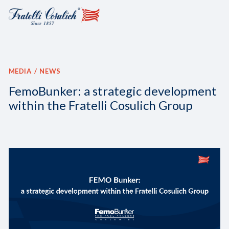
MEDIA
NEWS
FemoBunker: a strategic development
within the Fratelli Cosulich Group