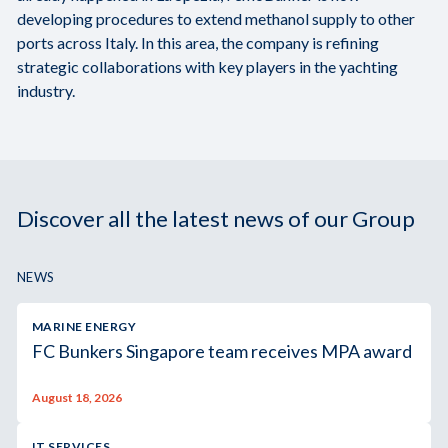
developing procedures to extend methanol supply to other
ports across Italy. In this area, the company is refining
strategic collaborations with key players in the yachting
industry.
Discover all the latest news of our Group
NEWS
MARINE ENERGY
FC Bunkers Singapore team receives MPA award
August 18, 2026
IT SERVICES