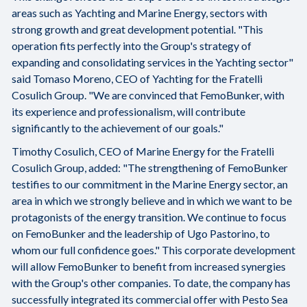
areas such as Yachting and Marine Energy, sectors with
strong growth and great development potential. "This
operation fits perfectly into the Group's strategy of
expanding and consolidating services in the Yachting sector"
said Tomaso Moreno, CEO of Yachting for the Fratelli
Cosulich Group. "We are convinced that FemoBunker, with
its experience and professionalism, will contribute
significantly to the achievement of our goals."
Timothy Cosulich, CEO of Marine Energy for the Fratelli
Cosulich Group, added: "The strengthening of FemoBunker
testifies to our commitment in the Marine Energy sector, an
area in which we strongly believe and in which we want to be
protagonists of the energy transition. We continue to focus
on FemoBunker and the leadership of Ugo Pastorino, to
whom our full confidence goes." This corporate development
will allow FemoBunker to benefit from increased synergies
with the Group's other companies. To date, the company has
successfully integrated its commercial offer with Pesto Sea