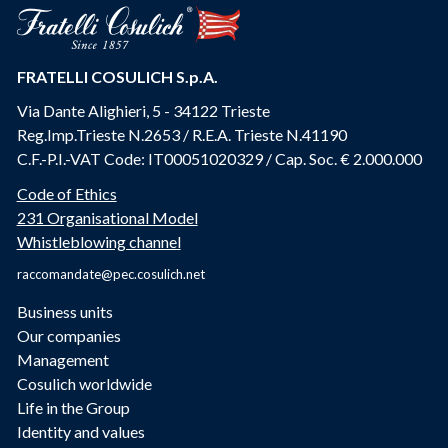
FRATELLI COSULICH S.p.A.
Via Dante Alighieri, 5 - 34122 Trieste
Reg.Imp.Trieste N.2653 / R.E.A. Trieste N.41190
C.F.-P.I.-VAT Code: IT00051020329 / Cap. Soc. € 2.000.000
Code of Ethics
231 Organisational Model
Whistleblowing channel
raccomandate@pec.cosulich.net
Business units
Our companies
Management
Cosulich worldwide
Life in the Group
Identity and values