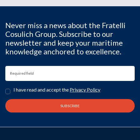
Never miss a news about the Fratelli
Cosulich Group. Subscribe to our
newsletter and keep your maritime
knowledge anchored to excellence.
I have read and accept the
Privacy Policy