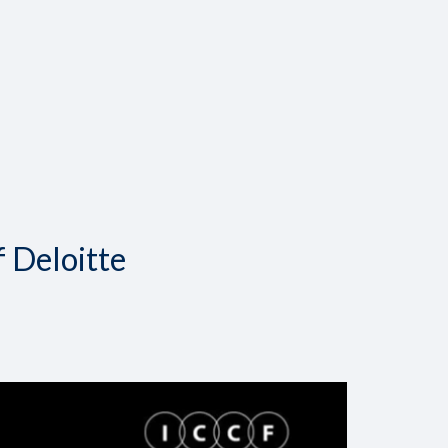
f Deloitte