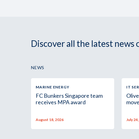
Discover all the latest news
NEWS
MARINE ENERGY
IT SE
FC Bunkers Singapore team
Olive
receives MPA award
move
August 18, 2026
July 24