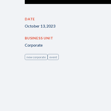
DATE
October 13, 2023
BUSINESS UNIT
Corporate
new corporate
event