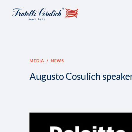
MEDIA
NEWS
Augusto Cosulich speaker 