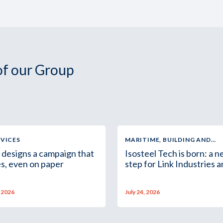
 of our Group
RVICES
MARITIME, BUILDING AND
INDUSTRIAL SUPPLY
 designs a campaign that
Isosteel Tech is born: a 
s, even on paper
step for Link Industries 
the Group in Africa
, 2026
July 24, 2026