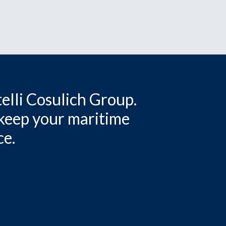
elli Cosulich Group.
 keep your maritime
ce.