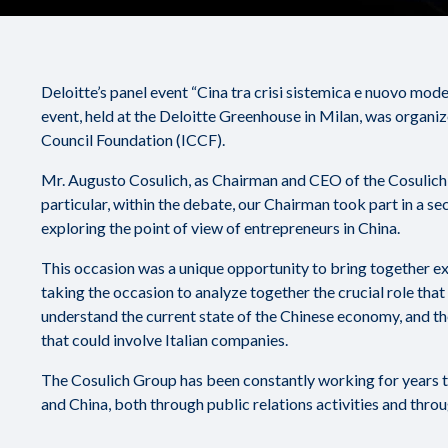
Deloitte’s panel event “Cina tra crisi sistemica e nuovo mo
event, held at the Deloitte Greenhouse in Milan, was organiz
Council Foundation (ICCF).
Mr. Augusto Cosulich, as Chairman and CEO of the Cosulich G
particular, within the debate, our Chairman took part in a s
exploring the point of view of entrepreneurs in China.
This occasion was a unique opportunity to bring together e
taking the occasion to analyze together the crucial role tha
understand the current state of the Chinese economy, and the
that could involve Italian companies.
The Cosulich Group has been constantly working for years t
and China, both through public relations activities and thro