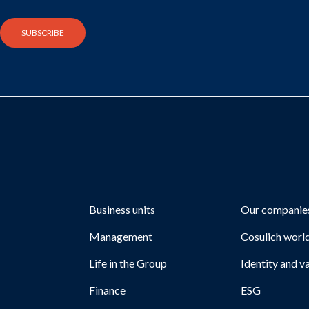
Business units
Our companie
Management
Cosulich worl
Life in the Group
Identity and v
Finance
ESG