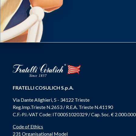
FRATELLI COSULICH S.p.A.
Via Dante Alighieri, 5 - 34122 Trieste
Reg.Imp.Trieste N.2653 / R.E.A. Trieste N.41190
C.F.-P.I.-VAT Code: IT00051020329 / Cap. Soc. € 2.000.000
Code of Ethics
231 Organisational Model