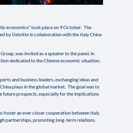
dello economico” took place on 9 October. The
ed by Deloitte in collaboration with the Italy China
roup, was invited as a speaker to the panel. In
ection dedicated to the Chinese economic situation,
xperts and business leaders, exchanging ideas and
t China plays in the global market. The goal was to
 future prospects, especially for the implications
o foster an ever closer cooperation between Italy
ugh partnerships, promoting long-term relations.