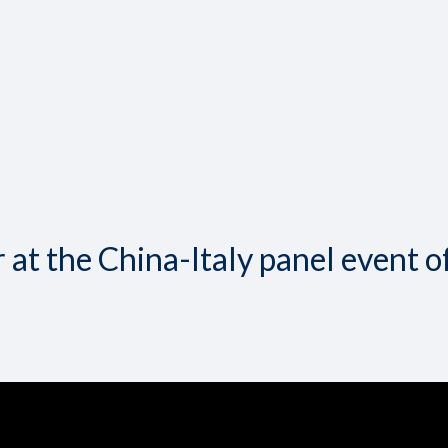
at the China-Italy panel event o