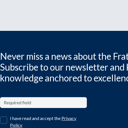
Never miss a news about the Frat
Subscribe to our newsletter and
knowledge anchored to excellen
I have read and accept the
Privacy
Policy