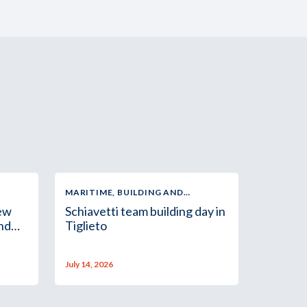
MARITIME, BUILDING AND
INDUSTRIAL SUPPLY
new
Schiavetti team building day in
and
Tiglieto
July 14, 2026