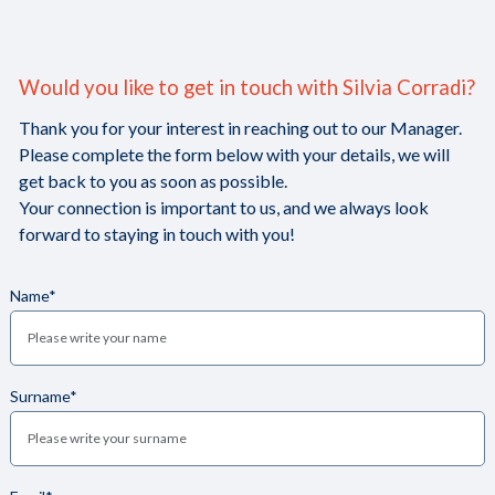
Would you like to get in touch with Silvia Corradi?
Thank you for your interest in reaching out to our Manager.
Please complete the form below with your details, we will
get back to you as soon as possible.
Your connection is important to us, and we always look
forward to staying in touch with you!
Name*
Surname*