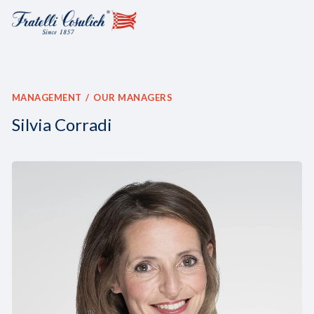
MANAGEMENT
OUR MANAGERS
Silvia Corradi