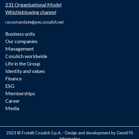
231 Organisational Model
Whistleblowing channel
raccomandate@pec.cosulich.net
Business units
Our companies
Management
Cosulich worldwide
Life in the Group
Identity and values
Finance
ESG
Memberships
Career
Media
2023 © Fratelli Cosulich S.p.A. - Design and development by GeneSYS
Informatica