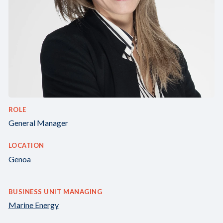
ROLE
General Manager
LOCATION
Genoa
BUSINESS UNIT MANAGING
Marine Energy