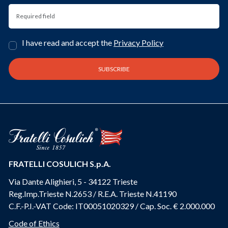
I have read and accept the
Privacy Policy
FRATELLI COSULICH S.p.A.
Via Dante Alighieri, 5 - 34122 Trieste
Reg.Imp.Trieste N.2653 / R.E.A. Trieste N.41190
C.F.-P.I.-VAT Code: IT00051020329 / Cap. Soc. € 2.000.000
Code of Ethics