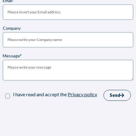
Email*
Company
Message*
I have read and accept the
Privacy policy
Send