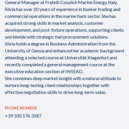
General Manager at Fratelli Cosulich Marine Energy Italy,
Silvia has over 20 years of experience in bunker trading and
commercial operations in the marine fuels sector. She has
acquired strong skills in market analysis, customer
development, and post-fixture operations, supporting clients
worldwide with strategic fuel procurement solutions.
Silvia holds a degree in Business Administration from the
University of Genoa and enhanced her academic background
attending a selected course at Universität Klagenfurt and
recently completed a general management course at the
executive education section of INSEAD.
She combines deep market insight with a natural attitude to
nurture long-lasting client relationships together with
effective negotiation skills to drive long-term value.
PHONE NUMBER
+39 335 576 3187