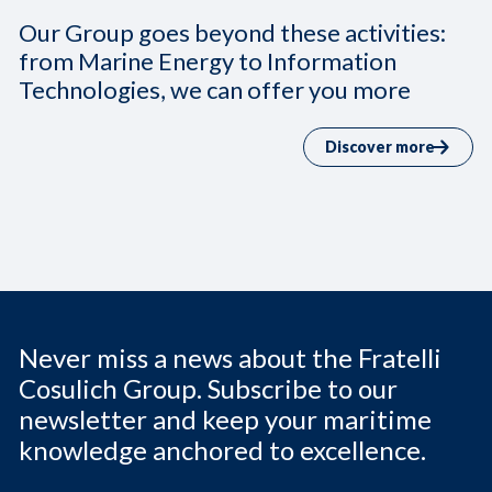
Our Group goes beyond these activities:
from Marine Energy to Information
Technologies, we can offer you more
Discover more
Never miss a news about the Fratelli
Cosulich Group. Subscribe to our
newsletter and keep your maritime
knowledge anchored to excellence.