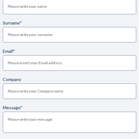
Surname*
Email*
Company
Message*