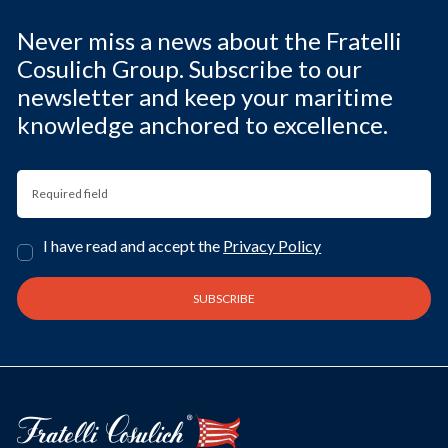
Never miss a news about the Fratelli
Cosulich Group. Subscribe to our
newsletter and keep your maritime
knowledge anchored to excellence.
I have read and accept the
Privacy Policy