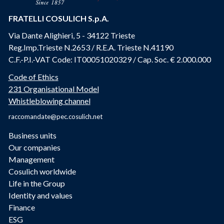
FRATELLI COSULICH S.p.A.
Via Dante Alighieri, 5 - 34122 Trieste
Reg.Imp.Trieste N.2653 / R.E.A. Trieste N.41190
C.F.-P.I.-VAT Code: IT00051020329 / Cap. Soc. € 2.000.000
Code of Ethics
231 Organisational Model
Whistleblowing channel
raccomandate@pec.cosulich.net
Business units
Our companies
Management
Cosulich worldwide
Life in the Group
Identity and values
Finance
ESG