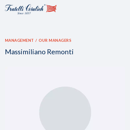
MANAGEMENT
OUR MANAGERS
Massimiliano Remonti