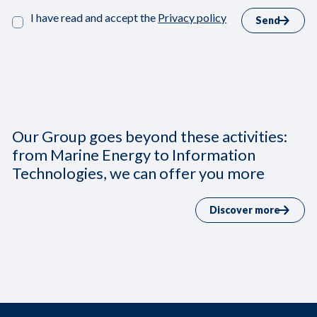
I have read and accept the
Privacy policy
Send
Our Group goes beyond these activities:
from Marine Energy to Information
Technologies, we can offer you more
Discover more