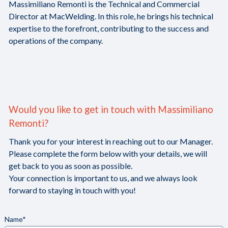
Massimiliano Remonti is the Technical and Commercial
Director at MacWelding. In this role, he brings his technical
expertise to the forefront, contributing to the success and
operations of the company.
Would you like to get in touch with Massimiliano
Remonti?
Thank you for your interest in reaching out to our Manager.
Please complete the form below with your details, we will
get back to you as soon as possible.
Your connection is important to us, and we always look
forward to staying in touch with you!
Name*