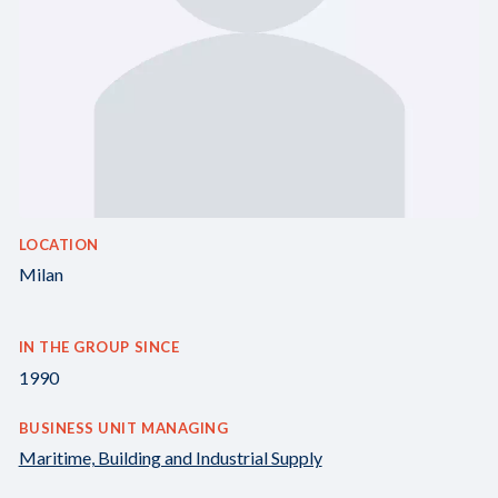
LOCATION
Milan
IN THE GROUP SINCE
1990
BUSINESS UNIT MANAGING
Maritime, Building and Industrial Supply